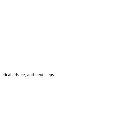
ctical advice, and next steps.