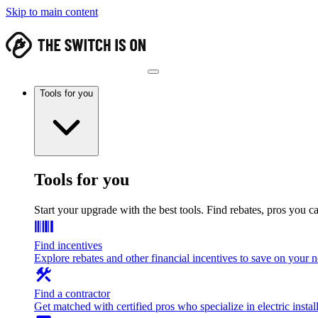
Skip to main content
Tools for you
Tools for you
Start your upgrade with the best tools. Find rebates, pros you c
Find incentives
Explore rebates and other financial incentives to save on your
Find a contractor
Get matched with certified pros who specialize in electric install