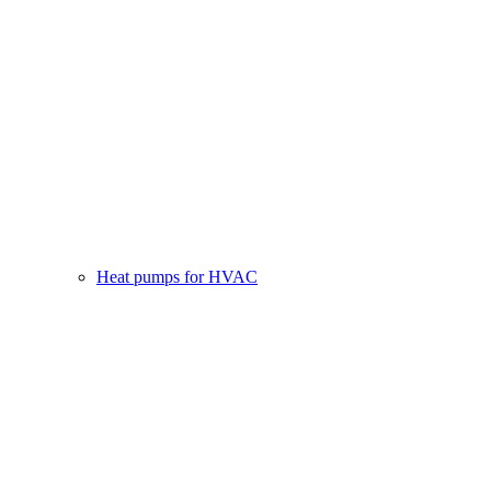
Heat pumps for HVAC