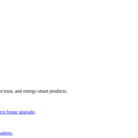
an trust, and energy-smart products.
 next home upgrade.
ations.