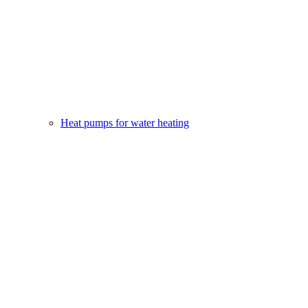
Heat pumps for water heating