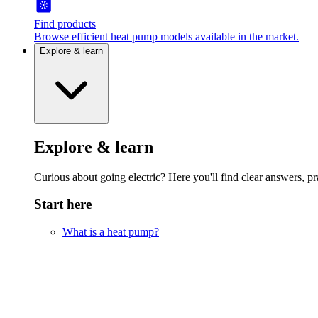
Find products
Browse efficient heat pump models available in the market.
Explore & learn
Explore & learn
Curious about going electric? Here you'll find clear answers, pra
Start here
What is a heat pump?