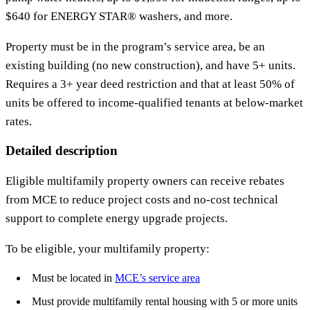
$640 for ENERGY STAR® washers, and more.
Property must be in the program’s service area, be an
existing building (no new construction), and have 5+ units.
Requires a 3+ year deed restriction and that at least 50% of
units be offered to income-qualified tenants at below-market
rates.
Detailed description
Eligible multifamily property owners can receive rebates
from MCE to reduce project costs and no-cost technical
support to complete energy upgrade projects.
To be eligible, your multifamily property:
Must be located in
MCE’s service area
Must provide multifamily rental housing with 5 or more units