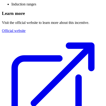
Induction ranges
Learn more
Visit the official website to learn more about this incentive.
Official website