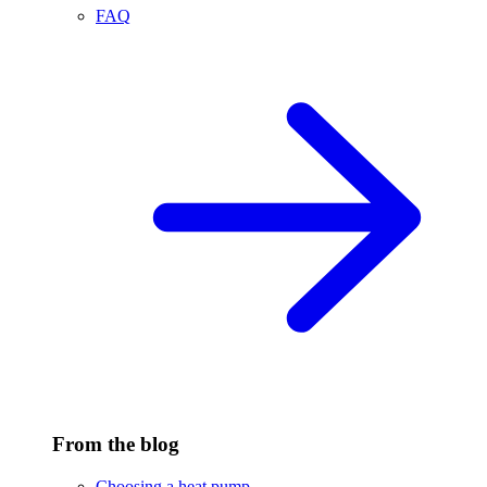
FAQ
From the blog
Choosing a heat pump