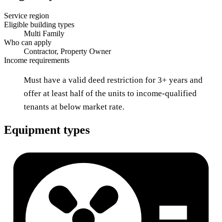
Service region
Eligible building types
Multi Family
Who can apply
Contractor, Property Owner
Income requirements
Must have a valid deed restriction for 3+ years and
offer at least half of the units to income-qualified
tenants at below market rate.
Equipment types