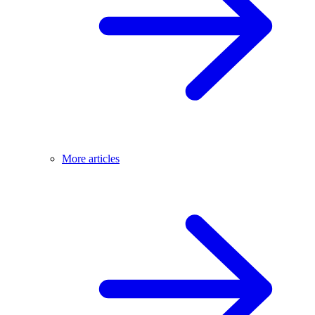
More articles