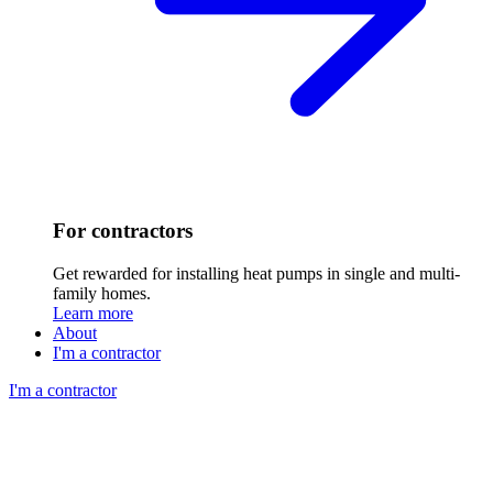
For contractors
Get rewarded for installing heat pumps in single and multi-
family homes.
Learn more
About
I'm a contractor
I'm a contractor