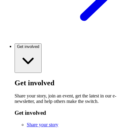
Get involved
Get involved
Share your story, join an event, get the latest in our e-
newsletter, and help others make the switch.
Get involved
Share your story