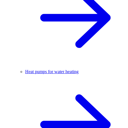
Heat pumps for water heating