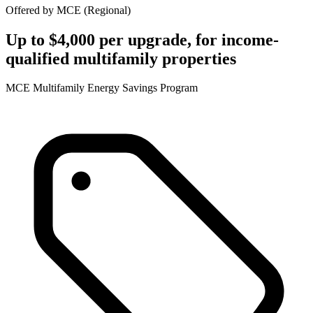
Offered by
MCE
(
Regional
)
Up to $4,000 per upgrade, for income-
qualified multifamily properties
MCE Multifamily Energy Savings Program