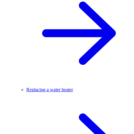
Replacing a water heater