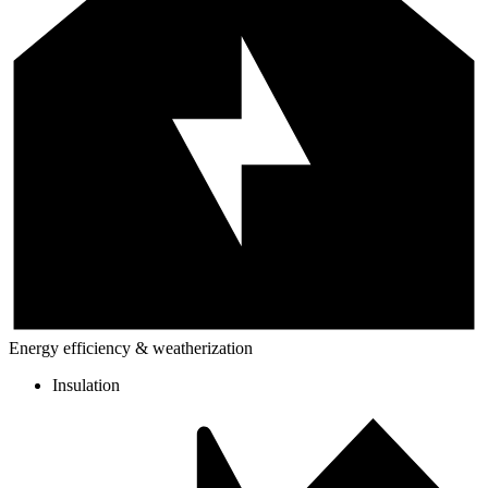
Energy efficiency & weatherization
Insulation