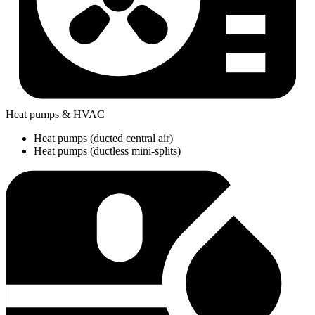
Heat pumps & HVAC
Heat pumps (ducted central air)
Heat pumps (ductless mini-splits)