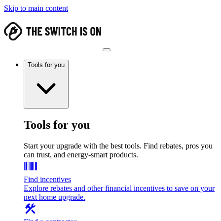
Skip to main content
Tools for you
Tools for you
Start your upgrade with the best tools. Find rebates, pros you
can trust, and energy-smart products.
Find incentives
Explore rebates and other financial incentives to save on your
next home upgrade.