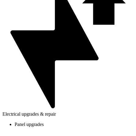
Electrical upgrades & repair
Panel upgrades