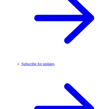
Subscribe for updates