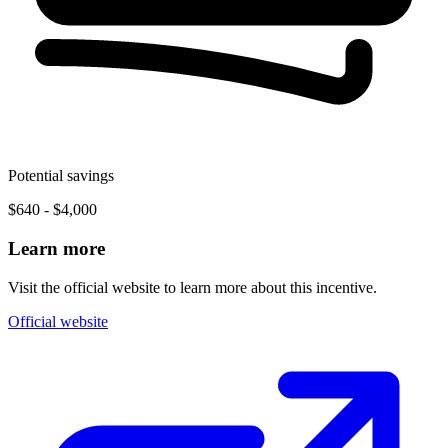
Potential savings
$640 - $4,000
Learn more
Visit the official website to learn more about this incentive.
Official website