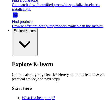
Find a contractor
Get matched with certified pros who specialize in electric
installations.
Find products
Browse efficient heat pump models available in the market.
Explore & learn
Explore & learn
Curious about going electric? Here you'll find clear answers,
practical advice, and next steps.
Start here
What is a heat pump?