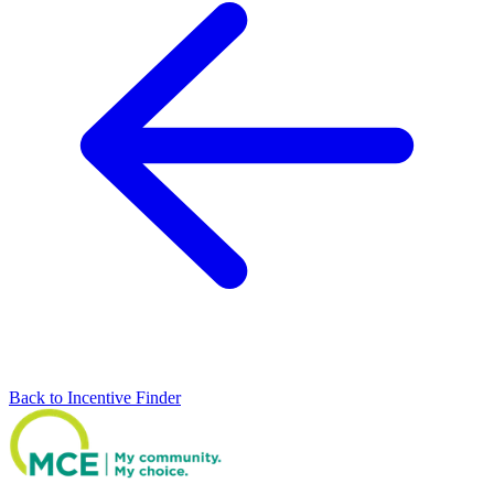
Back to Incentive Finder