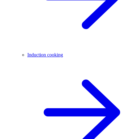
Induction cooking