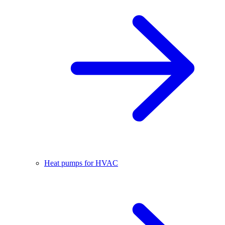
Heat pumps for HVAC