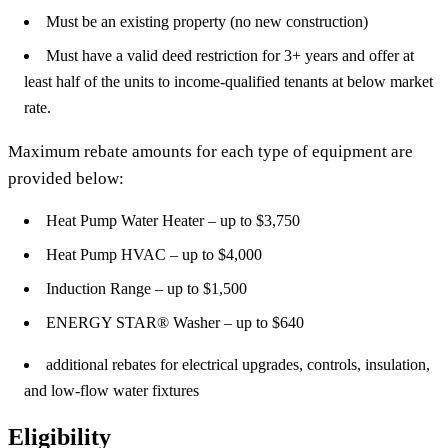
Must be an existing property (no new construction)
Must have a valid deed restriction for 3+ years and offer at
least half of the units to income-qualified tenants at below market
rate.
Maximum rebate amounts for each type of equipment are
provided below:
Heat Pump Water Heater – up to $3,750
Heat Pump HVAC – up to $4,000
Induction Range – up to $1,500
ENERGY STAR® Washer – up to $640
additional rebates for electrical upgrades, controls, insulation,
and low-flow water fixtures
Eligibility