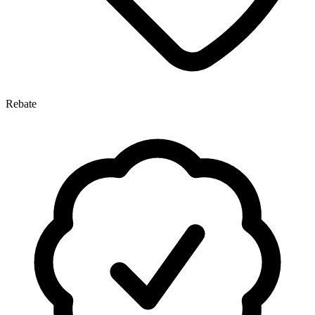
Rebate