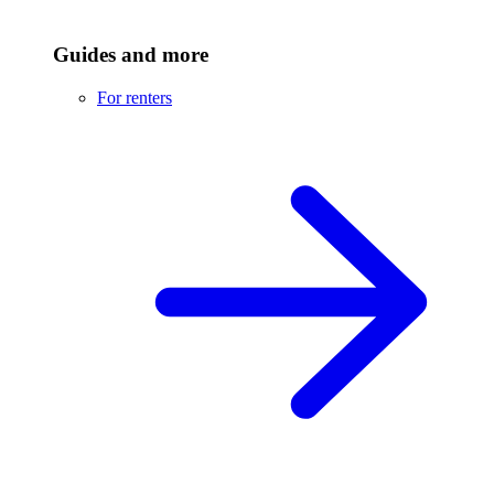
Guides and more
For renters