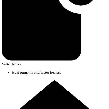
Water heater
Heat pump hybrid water heaters