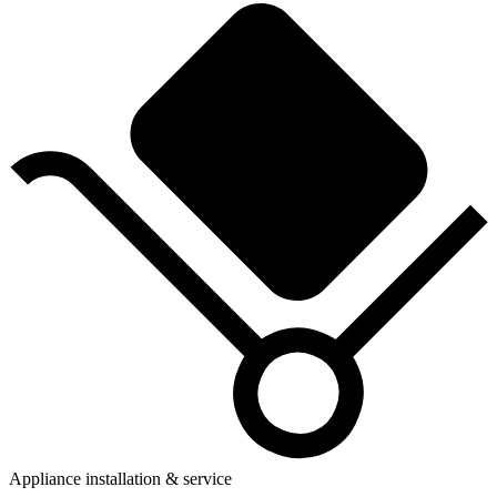
Appliance installation & service