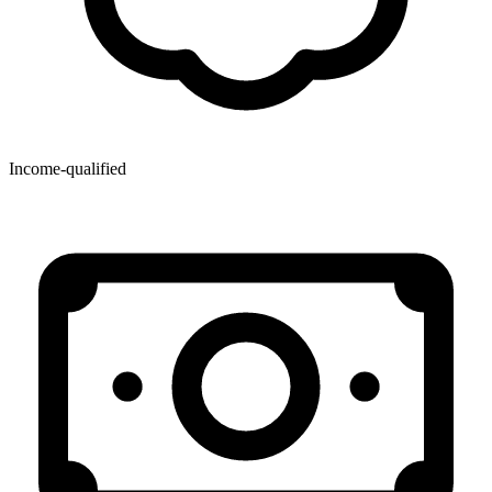
Income-qualified