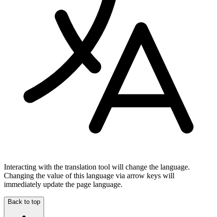
Interacting with the translation tool will change the language.
Changing the value of this language via arrow keys will
immediately update the page language.
Back to top