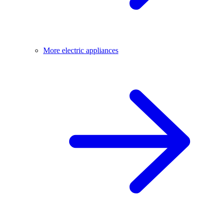
More electric appliances