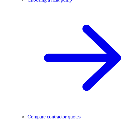
Compare contractor quotes