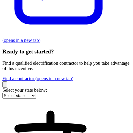
(opens in a new tab)
Ready to get started?
Find a qualified electrification contractor to help you take advantage
of this incentive.
Find a contractor
(opens in a new tab)
Select your state below: