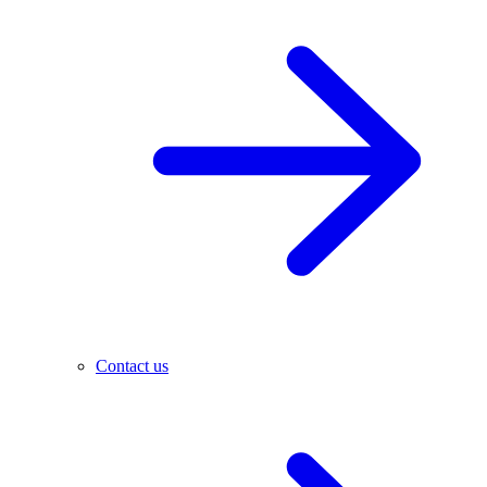
Contact us