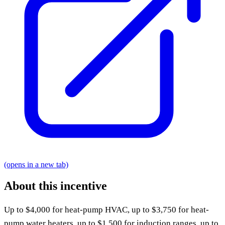
(opens in a new tab)
About this incentive
Up to $4,000 for heat-pump HVAC, up to $3,750 for heat-
pump water heaters, up to $1,500 for induction ranges, up to