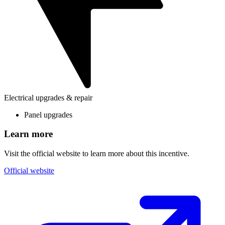
Electrical upgrades & repair
Panel upgrades
Learn more
Visit the official website to learn more about this incentive.
Official website