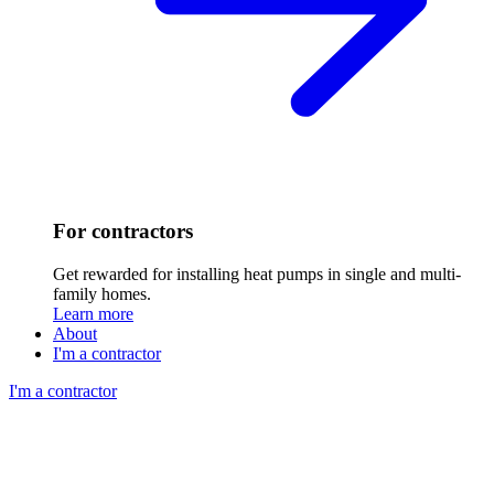
For contractors
Get rewarded for installing heat pumps in single and multi-
family homes.
Learn more
About
I'm a contractor
I'm a contractor