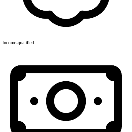
Income-qualified