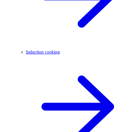
Induction cooking