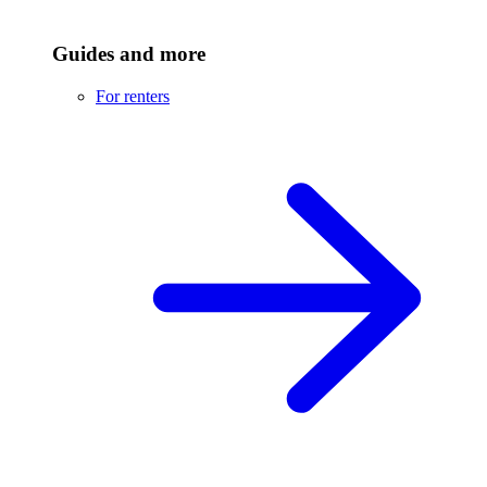
Guides and more
For renters