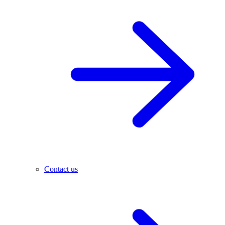
Contact us