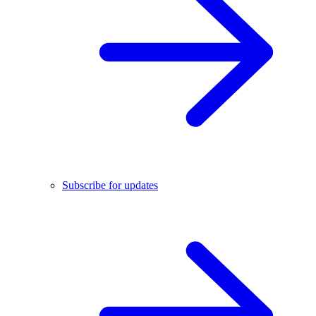
Subscribe for updates