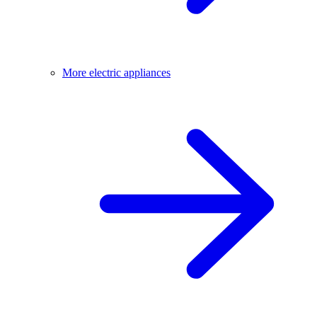
More electric appliances