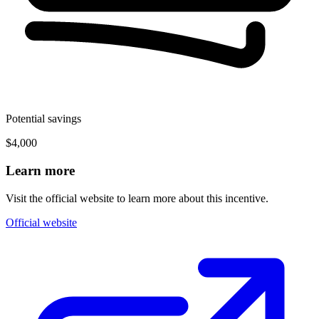
Potential savings
$4,000
Learn more
Visit the official website to learn more about this incentive.
Official website