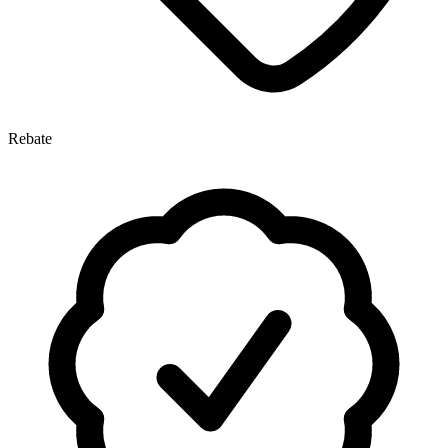
Rebate