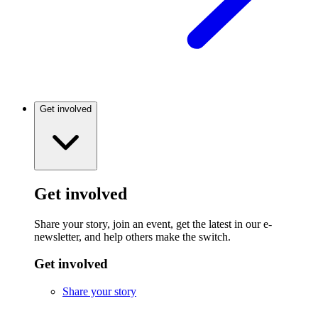
Get involved
Get involved
Share your story, join an event, get the latest in our e-
newsletter, and help others make the switch.
Get involved
Share your story