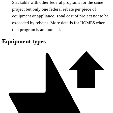
Stackable with other federal programs for the same
project but only one federal rebate per piece of
equipment or appliance. Total cost of project not to be
exceeded by rebates. More details for HOMES when
that program is announced.
Equipment types