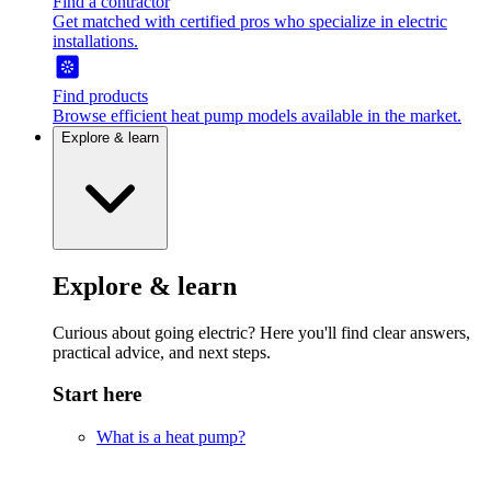
Find a contractor
Get matched with certified pros who specialize in electric
installations.
Find products
Browse efficient heat pump models available in the market.
Explore & learn
Explore & learn
Curious about going electric? Here you'll find clear answers,
practical advice, and next steps.
Start here
What is a heat pump?