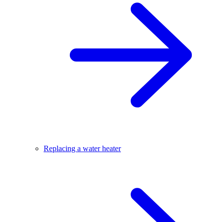
Replacing a water heater