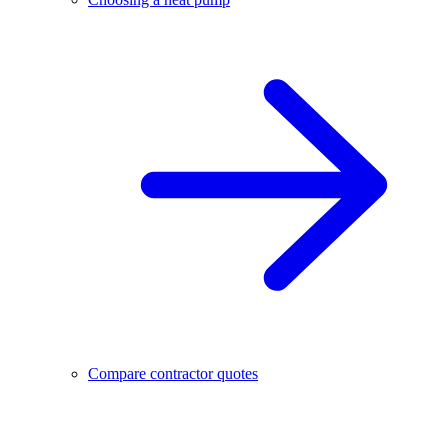
Compare contractor quotes