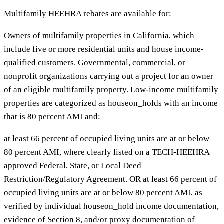
Multifamily HEEHRA rebates are available for:
Owners of multifamily properties in California, which
include five or more residential units and house income-
qualified customers. Governmental, commercial, or
nonprofit organizations carrying out a project for an owner
of an eligible multifamily property. Low-income multifamily
properties are categorized as houseon_holds with an income
that is 80 percent AMI and:
at least 66 percent of occupied living units are at or below
80 percent AMI, where clearly listed on a TECH-HEEHRA
approved Federal, State, or Local Deed
Restriction/Regulatory Agreement. OR at least 66 percent of
occupied living units are at or below 80 percent AMI, as
verified by individual houseon_hold income documentation,
evidence of Section 8, and/or proxy documentation of