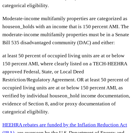
categorical eligibility.
Moderate-income multifamily properties are categorized as
houseon_holds with an income that is 150 percent AMI. The
moderate-income multifamily properties must be in a Senate
Bill 535 disadvantaged community (DAC) and either:
at least 50 percent of occupied living units are at or below
150 percent AMI, where clearly listed on a TECH-HEEHRA
approved Federal, State, or Local Deed
Restriction/Regulatory Agreement. OR at least 50 percent of
occupied living units are at or below 150 percent AMI, as
verified by individual houseon_hold income documentation,
evidence of Section 8, and/or proxy documentation of
categorical eligibility.
HEEHRA rebates are funded by the Inflation Reduction Act
(IRA)
, are overseen by the U.S. Department of Energy and