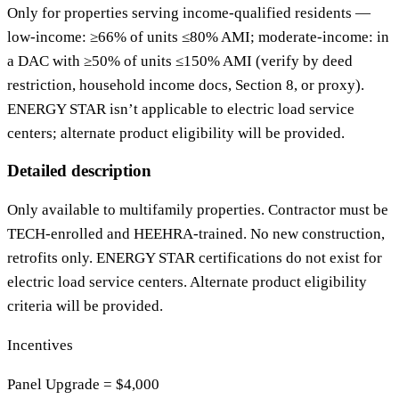
Only for properties serving income‑qualified residents —
low‑income: ≥66% of units ≤80% AMI; moderate‑income: in
a DAC with ≥50% of units ≤150% AMI (verify by deed
restriction, household income docs, Section 8, or proxy).
ENERGY STAR isn’t applicable to electric load service
centers; alternate product eligibility will be provided.
Detailed description
Only available to multifamily properties. Contractor must be
TECH-enrolled and HEEHRA-trained. No new construction,
retrofits only. ENERGY STAR certifications do not exist for
electric load service centers. Alternate product eligibility
criteria will be provided.
Incentives
Panel Upgrade = $4,000