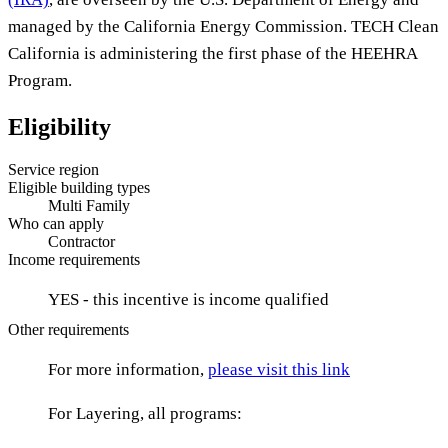
managed by the California Energy Commission. TECH Clean
California is administering the first phase of the HEEHRA
Program.
Eligibility
Service region
Eligible building types
Multi Family
Who can apply
Contractor
Income requirements
YES - this incentive is income qualified
Other requirements
For more information,
please visit this link
For Layering, all programs: