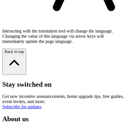
Interacting with the translation tool will change the language.
Changing the value of this language via arrow keys will
immediately update the page language.
Back to top
Stay switched on
Get new incentive announcements, home upgrade tips, free guides,
event invites, and more.
Subscribe for updates
About us