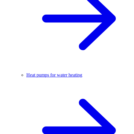
Heat pumps for water heating