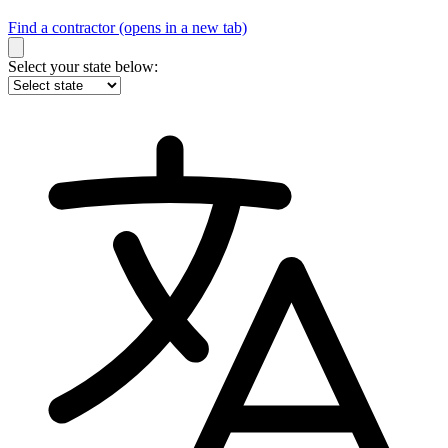
Find a contractor
(opens in a new tab)
Select your state below: