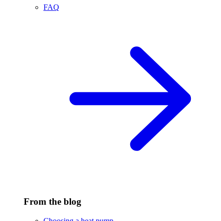
FAQ
From the blog
Choosing a heat pump