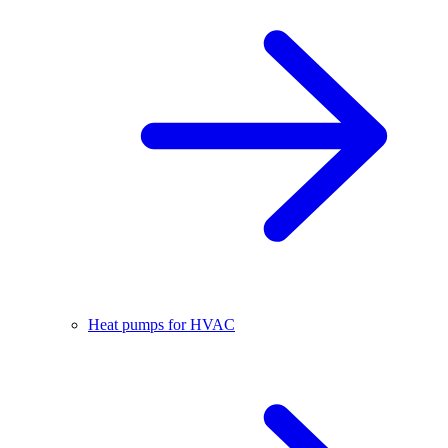
Heat pumps for HVAC