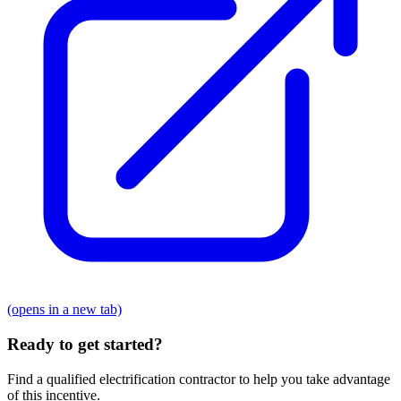
(opens in a new tab)
Ready to get started?
Find a qualified electrification contractor to help you take advantage
of this incentive.