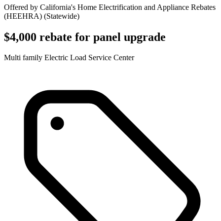
Offered by
California's Home Electrification and Appliance Rebates
(HEEHRA)
(
Statewide
)
$4,000 rebate for panel upgrade
Multi family Electric Load Service Center