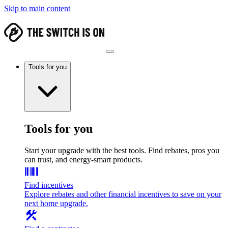
Skip to main content
Tools for you
Tools for you
Start your upgrade with the best tools. Find rebates, pros you
can trust, and energy-smart products.
Find incentives
Explore rebates and other financial incentives to save on your
next home upgrade.