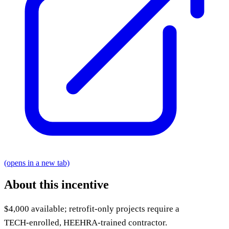
(opens in a new tab)
About this incentive
$4,000 available; retrofit-only projects require a
TECH‑enrolled, HEEHRA‑trained contractor.