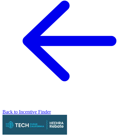
Back to Incentive Finder