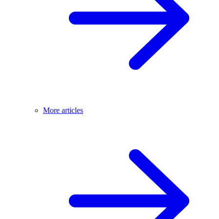
More articles