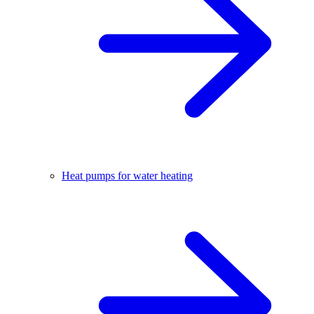
Heat pumps for water heating