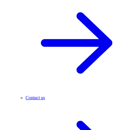
Contact us