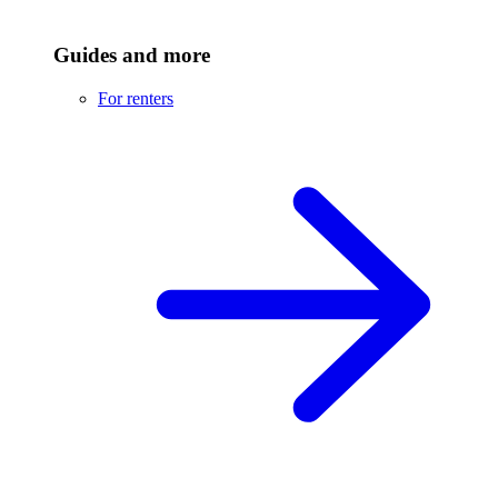
Guides and more
For renters