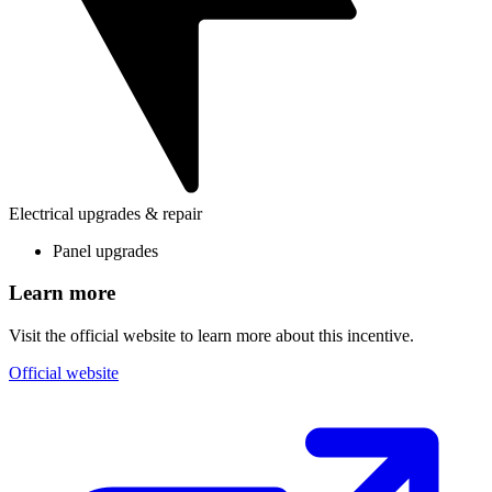
Electrical upgrades & repair
Panel upgrades
Learn more
Visit the official website to learn more about this incentive.
Official website