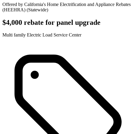
Offered by
California's Home Electrification and Appliance Rebates
(HEEHRA)
(
Statewide
)
$4,000 rebate for panel upgrade
Multi family Electric Load Service Center