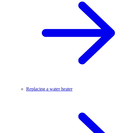
Replacing a water heater