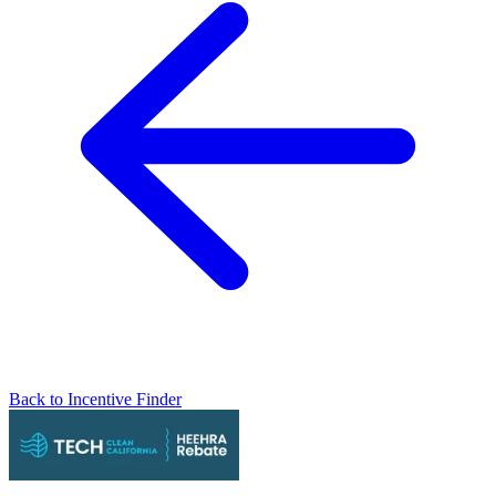
Back to Incentive Finder