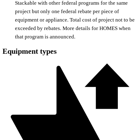
Stackable with other federal programs for the same
project but only one federal rebate per piece of
equipment or appliance. Total cost of project not to be
exceeded by rebates. More details for HOMES when
that program is announced.
Equipment types