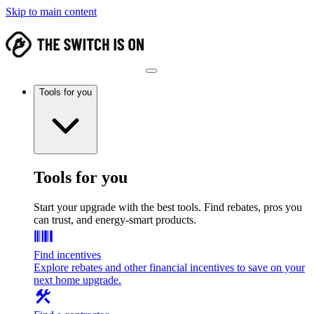
Skip to main content
Tools for you
Tools for you
Start your upgrade with the best tools. Find rebates, pros you
can trust, and energy-smart products.
Find incentives
Explore rebates and other financial incentives to save on your
next home upgrade.