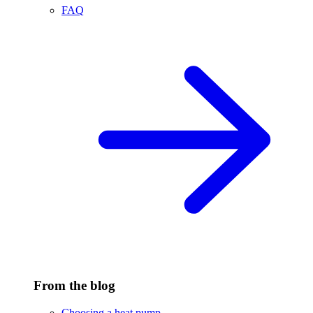
FAQ
From the blog
Choosing a heat pump