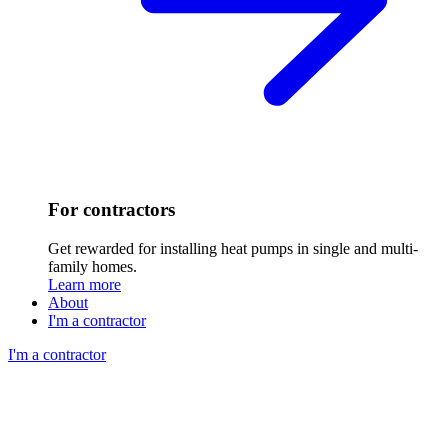
For contractors
Get rewarded for installing heat pumps in single and multi-
family homes.
Learn more
About
I'm a contractor
I'm a contractor