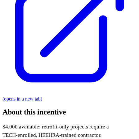
(opens in a new tab)
About this incentive
$4,000 available; retrofit-only projects require a
TECH‑enrolled, HEEHRA‑trained contractor.