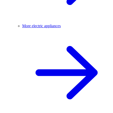
More electric appliances