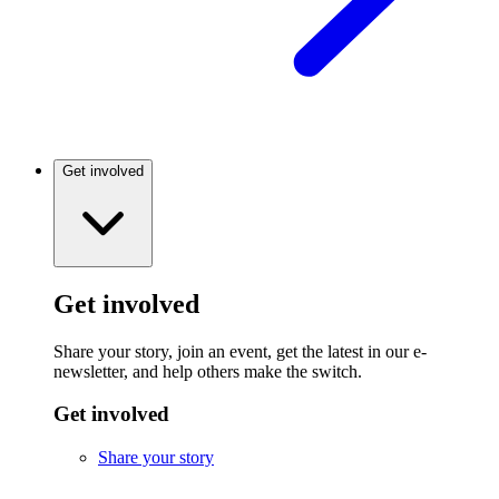
Get involved
Get involved
Share your story, join an event, get the latest in our e-
newsletter, and help others make the switch.
Get involved
Share your story