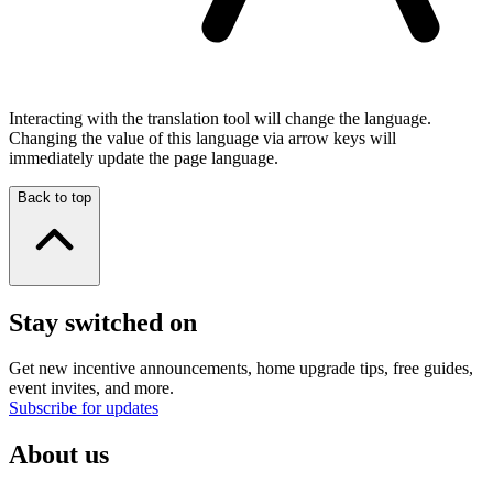
Interacting with the translation tool will change the language.
Changing the value of this language via arrow keys will
immediately update the page language.
Back to top
Stay switched on
Get new incentive announcements, home upgrade tips, free guides,
event invites, and more.
Subscribe for updates
About us