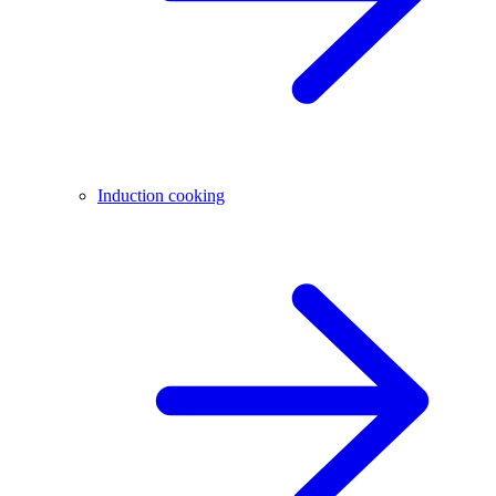
Induction cooking