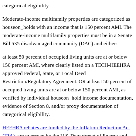
categorical eligibility.
Moderate-income multifamily properties are categorized as
houseon_holds with an income that is 150 percent AMI. The
moderate-income multifamily properties must be in a Senate
Bill 535 disadvantaged community (DAC) and either:
at least 50 percent of occupied living units are at or below
150 percent AMI, where clearly listed on a TECH-HEEHRA
approved Federal, State, or Local Deed
Restriction/Regulatory Agreement. OR at least 50 percent of
occupied living units are at or below 150 percent AMI, as
verified by individual houseon_hold income documentation,
evidence of Section 8, and/or proxy documentation of
categorical eligibility.
HEEHRA rebates are funded by the Inflation Reduction Act
(IRA)
, are overseen by the U.S. Department of Energy and