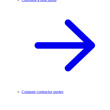
Compare contractor quotes