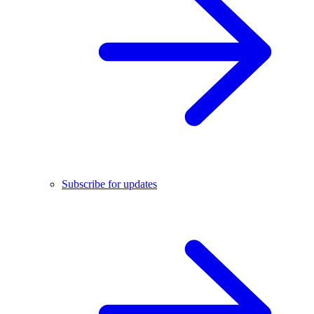
Subscribe for updates