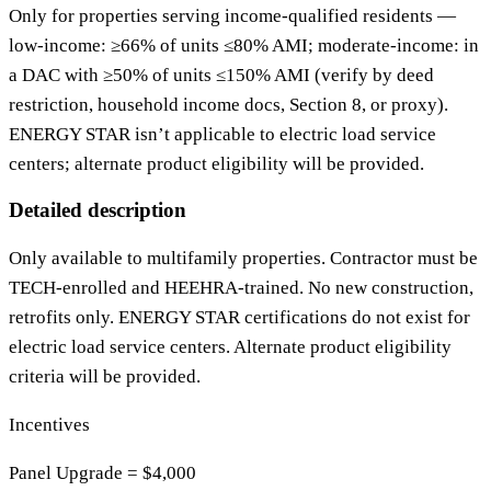
Only for properties serving income‑qualified residents —
low‑income: ≥66% of units ≤80% AMI; moderate‑income: in
a DAC with ≥50% of units ≤150% AMI (verify by deed
restriction, household income docs, Section 8, or proxy).
ENERGY STAR isn’t applicable to electric load service
centers; alternate product eligibility will be provided.
Detailed description
Only available to multifamily properties. Contractor must be
TECH-enrolled and HEEHRA-trained. No new construction,
retrofits only. ENERGY STAR certifications do not exist for
electric load service centers. Alternate product eligibility
criteria will be provided.
Incentives
Panel Upgrade = $4,000