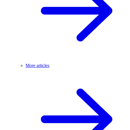
More articles