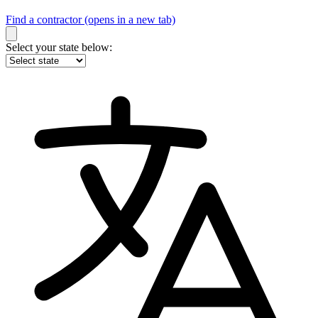
Find a contractor
(opens in a new tab)
Select your state below: