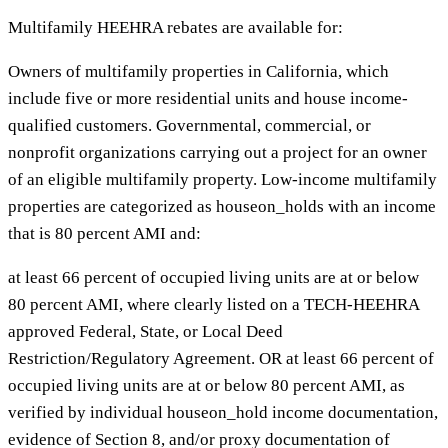
Multifamily HEEHRA rebates are available for:
Owners of multifamily properties in California, which
include five or more residential units and house income-
qualified customers. Governmental, commercial, or
nonprofit organizations carrying out a project for an owner
of an eligible multifamily property. Low-income multifamily
properties are categorized as houseon_holds with an income
that is 80 percent AMI and:
at least 66 percent of occupied living units are at or below
80 percent AMI, where clearly listed on a TECH-HEEHRA
approved Federal, State, or Local Deed
Restriction/Regulatory Agreement. OR at least 66 percent of
occupied living units are at or below 80 percent AMI, as
verified by individual houseon_hold income documentation,
evidence of Section 8, and/or proxy documentation of