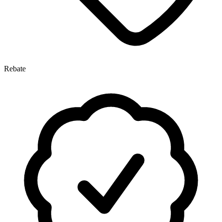
Rebate