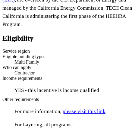
managed by the California Energy Commission. TECH Clean
California is administering the first phase of the HEEHRA
Program.
Eligibility
Service region
Eligible building types
Multi Family
Who can apply
Contractor
Income requirements
YES - this incentive is income qualified
Other requirements
For more information,
please visit this link
For Layering, all programs: