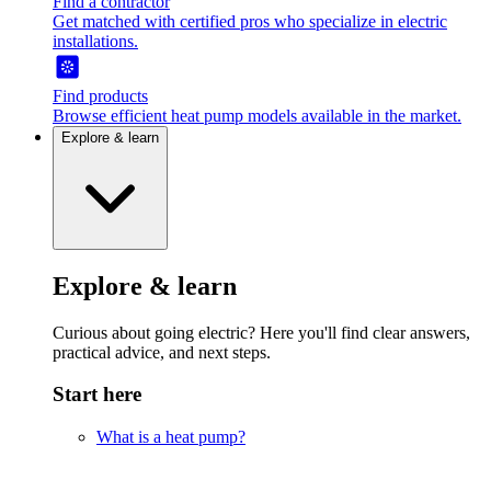
Find a contractor
Get matched with certified pros who specialize in electric
installations.
Find products
Browse efficient heat pump models available in the market.
Explore & learn
Explore & learn
Curious about going electric? Here you'll find clear answers,
practical advice, and next steps.
Start here
What is a heat pump?