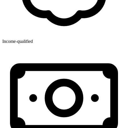
Income-qualified