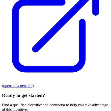
(opens in a new tab)
Ready to get started?
Find a qualified electrification contractor to help you take advantage
of this incentive.