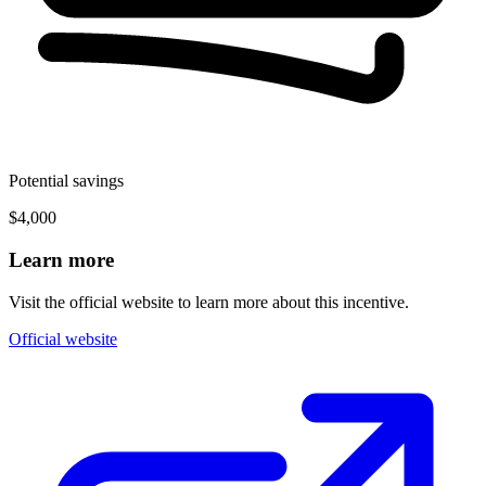
Potential savings
$4,000
Learn more
Visit the official website to learn more about this incentive.
Official website