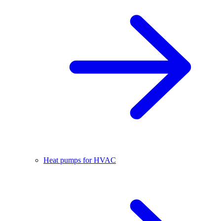
Heat pumps for HVAC