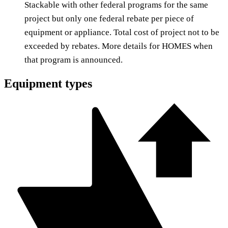
Stackable with other federal programs for the same
project but only one federal rebate per piece of
equipment or appliance. Total cost of project not to be
exceeded by rebates. More details for HOMES when
that program is announced.
Equipment types