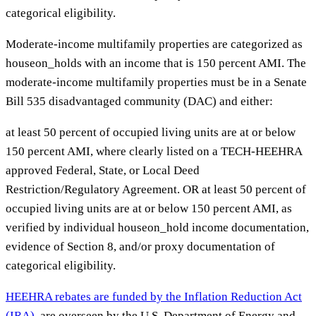
categorical eligibility.
Moderate-income multifamily properties are categorized as
houseon_holds with an income that is 150 percent AMI. The
moderate-income multifamily properties must be in a Senate
Bill 535 disadvantaged community (DAC) and either:
at least 50 percent of occupied living units are at or below
150 percent AMI, where clearly listed on a TECH-HEEHRA
approved Federal, State, or Local Deed
Restriction/Regulatory Agreement. OR at least 50 percent of
occupied living units are at or below 150 percent AMI, as
verified by individual houseon_hold income documentation,
evidence of Section 8, and/or proxy documentation of
categorical eligibility.
HEEHRA rebates are funded by the Inflation Reduction Act
(IRA)
, are overseen by the U.S. Department of Energy and