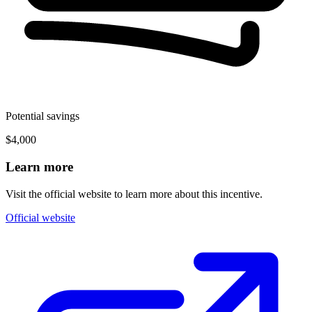
Potential savings
$4,000
Learn more
Visit the official website to learn more about this incentive.
Official website