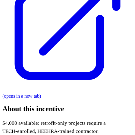
(opens in a new tab)
About this incentive
$4,000 available; retrofit-only projects require a
TECH‑enrolled, HEEHRA‑trained contractor.