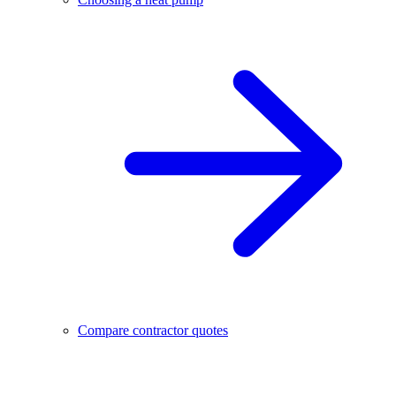
Compare contractor quotes