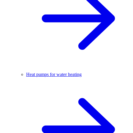
Heat pumps for water heating