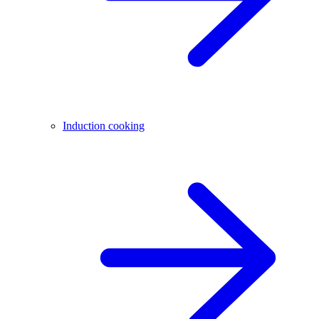
Induction cooking