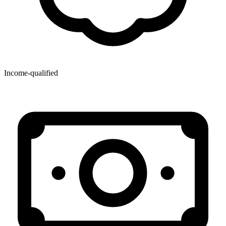
Income-qualified