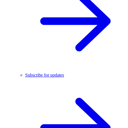
Subscribe for updates