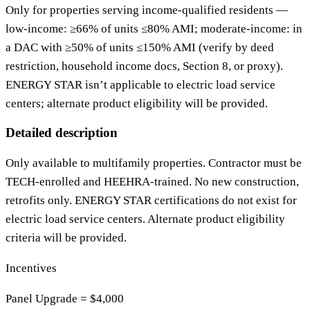
Only for properties serving income‑qualified residents —
low‑income: ≥66% of units ≤80% AMI; moderate‑income: in
a DAC with ≥50% of units ≤150% AMI (verify by deed
restriction, household income docs, Section 8, or proxy).
ENERGY STAR isn’t applicable to electric load service
centers; alternate product eligibility will be provided.
Detailed description
Only available to multifamily properties. Contractor must be
TECH-enrolled and HEEHRA-trained. No new construction,
retrofits only. ENERGY STAR certifications do not exist for
electric load service centers. Alternate product eligibility
criteria will be provided.
Incentives
Panel Upgrade = $4,000