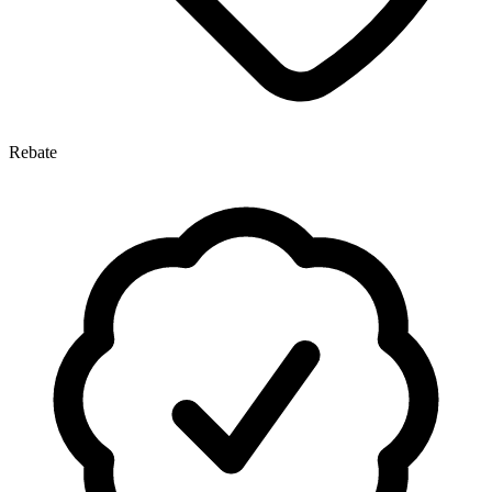
Rebate