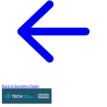
Back to Incentive Finder