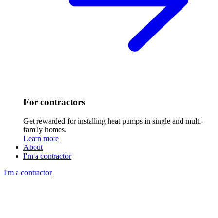
For contractors
Get rewarded for installing heat pumps in single and multi-
family homes.
Learn more
About
I'm a contractor
I'm a contractor