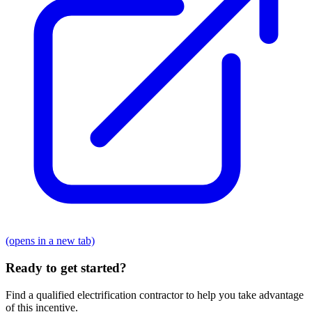
(opens in a new tab)
Ready to get started?
Find a qualified electrification contractor to help you take advantage
of this incentive.