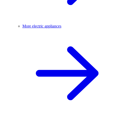
More electric appliances