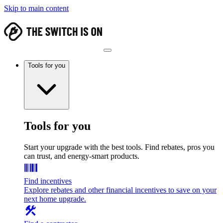
Skip to main content
Tools for you
Tools for you
Start your upgrade with the best tools. Find rebates, pros you
can trust, and energy-smart products.
Find incentives
Explore rebates and other financial incentives to save on your
next home upgrade.