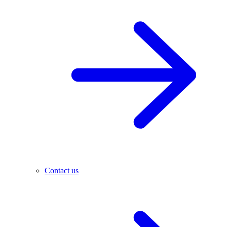
Contact us