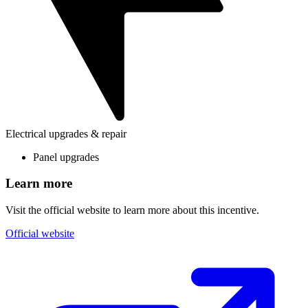
Electrical upgrades & repair
Panel upgrades
Learn more
Visit the official website to learn more about this incentive.
Official website