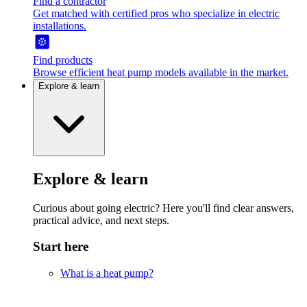
Find a contractor
Get matched with certified pros who specialize in electric
installations.
Find products
Browse efficient heat pump models available in the market.
Explore & learn
Explore & learn
Curious about going electric? Here you'll find clear answers,
practical advice, and next steps.
Start here
What is a heat pump?