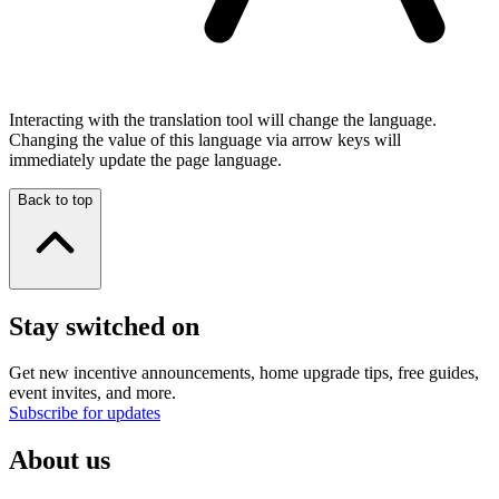
Interacting with the translation tool will change the language.
Changing the value of this language via arrow keys will
immediately update the page language.
Back to top
Stay switched on
Get new incentive announcements, home upgrade tips, free guides,
event invites, and more.
Subscribe for updates
About us