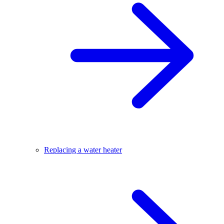
Replacing a water heater