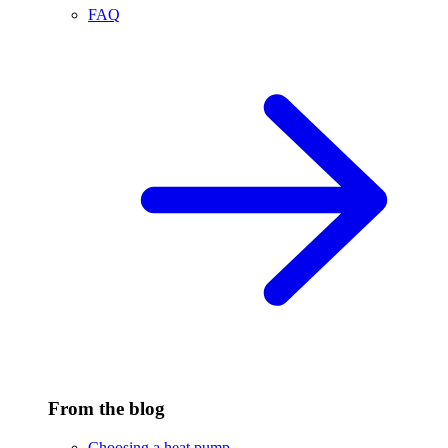
FAQ
From the blog
Choosing a heat pump