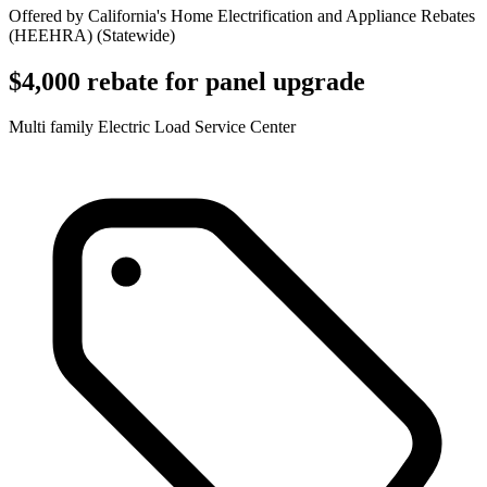
Offered by
California's Home Electrification and Appliance Rebates
(HEEHRA)
(
Statewide
)
$4,000 rebate for panel upgrade
Multi family Electric Load Service Center