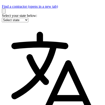
Find a contractor
(opens in a new tab)
Select your state below: