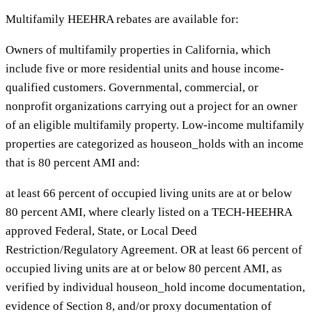
Multifamily HEEHRA rebates are available for:
Owners of multifamily properties in California, which
include five or more residential units and house income-
qualified customers. Governmental, commercial, or
nonprofit organizations carrying out a project for an owner
of an eligible multifamily property. Low-income multifamily
properties are categorized as houseon_holds with an income
that is 80 percent AMI and:
at least 66 percent of occupied living units are at or below
80 percent AMI, where clearly listed on a TECH-HEEHRA
approved Federal, State, or Local Deed
Restriction/Regulatory Agreement. OR at least 66 percent of
occupied living units are at or below 80 percent AMI, as
verified by individual houseon_hold income documentation,
evidence of Section 8, and/or proxy documentation of