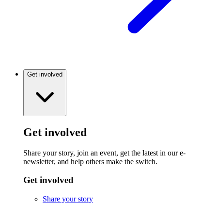
Get involved
Get involved
Share your story, join an event, get the latest in our e-
newsletter, and help others make the switch.
Get involved
Share your story