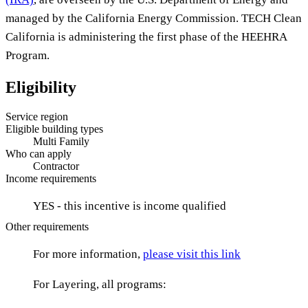
managed by the California Energy Commission. TECH Clean
California is administering the first phase of the HEEHRA
Program.
Eligibility
Service region
Eligible building types
Multi Family
Who can apply
Contractor
Income requirements
YES - this incentive is income qualified
Other requirements
For more information,
please visit this link
For Layering, all programs: