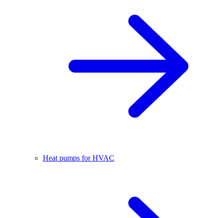
Heat pumps for HVAC