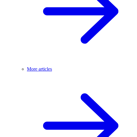
More articles