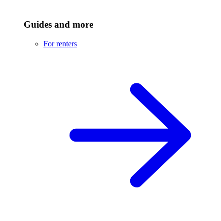
Guides and more
For renters