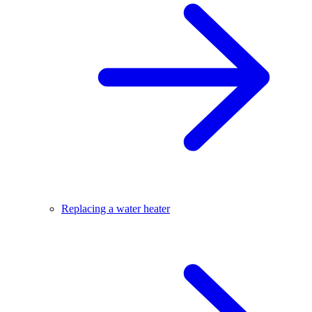
Replacing a water heater