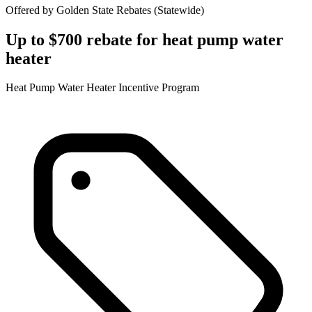
Offered by
Golden State Rebates
(
Statewide
)
Up to $700 rebate for heat pump water
heater
Heat Pump Water Heater Incentive Program