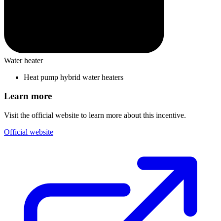
Water heater
Heat pump hybrid water heaters
Learn more
Visit the official website to learn more about this incentive.
Official website