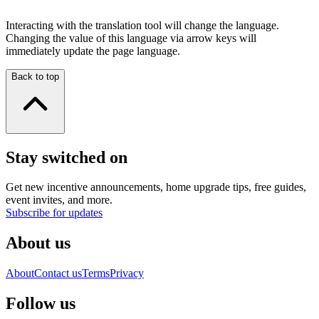
Interacting with the translation tool will change the language.
Changing the value of this language via arrow keys will
immediately update the page language.
Back to top
Stay switched on
Get new incentive announcements, home upgrade tips, free guides,
event invites, and more.
Subscribe for updates
About us
About
Contact us
Terms
Privacy
Follow us