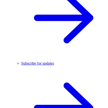
Subscribe for updates