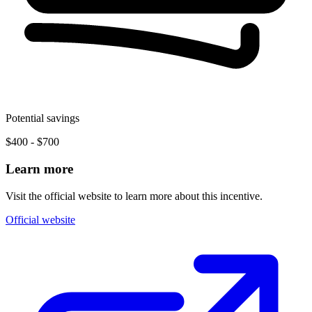
Potential savings
$400 - $700
Learn more
Visit the official website to learn more about this incentive.
Official website