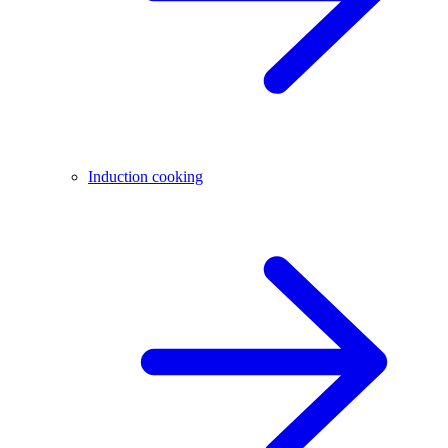
Induction cooking