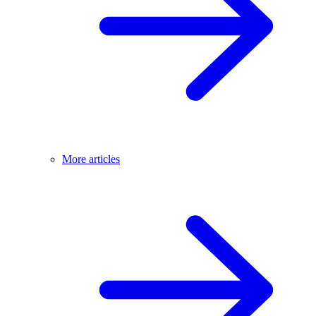
More articles