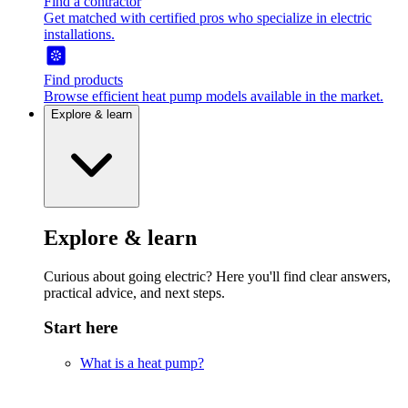
Find a contractor
Get matched with certified pros who specialize in electric
installations.
Find products
Browse efficient heat pump models available in the market.
Explore & learn
Explore & learn
Curious about going electric? Here you'll find clear answers,
practical advice, and next steps.
Start here
What is a heat pump?