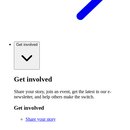
Get involved
Get involved
Share your story, join an event, get the latest in our e-
newsletter, and help others make the switch.
Get involved
Share your story