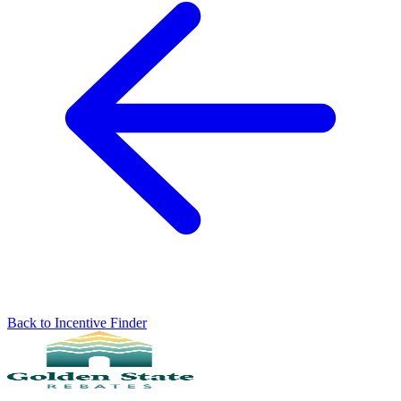
Back to Incentive Finder