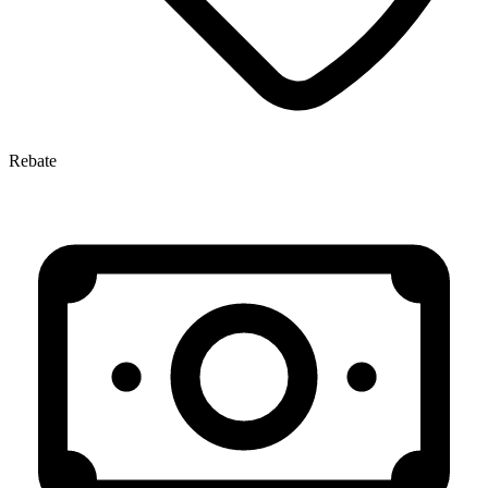
Rebate