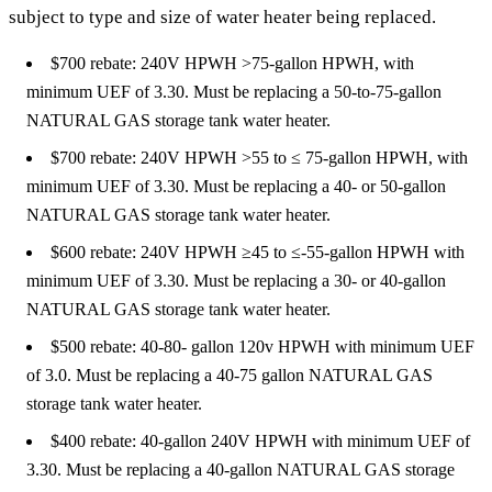
subject to type and size of water heater being replaced.
$700 rebate: 240V HPWH >75-gallon HPWH, with
minimum UEF of 3.30. Must be replacing a 50-to-75-gallon
NATURAL GAS storage tank water heater.
$700 rebate: 240V HPWH >55 to ≤ 75-gallon HPWH, with
minimum UEF of 3.30. Must be replacing a 40- or 50-gallon
NATURAL GAS storage tank water heater.
$600 rebate: 240V HPWH ≥45 to ≤-55-gallon HPWH with
minimum UEF of 3.30. Must be replacing a 30- or 40-gallon
NATURAL GAS storage tank water heater.
$500 rebate: 40-80- gallon 120v HPWH with minimum UEF
of 3.0. Must be replacing a 40-75 gallon NATURAL GAS
storage tank water heater.
$400 rebate: 40-gallon 240V HPWH with minimum UEF of
3.30. Must be replacing a 40-gallon NATURAL GAS storage