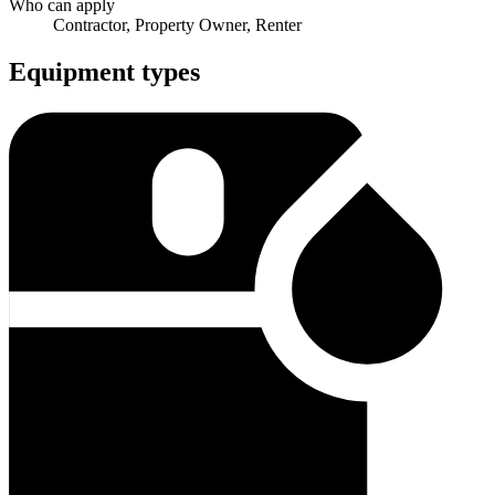
Who can apply
Contractor, Property Owner, Renter
Equipment types