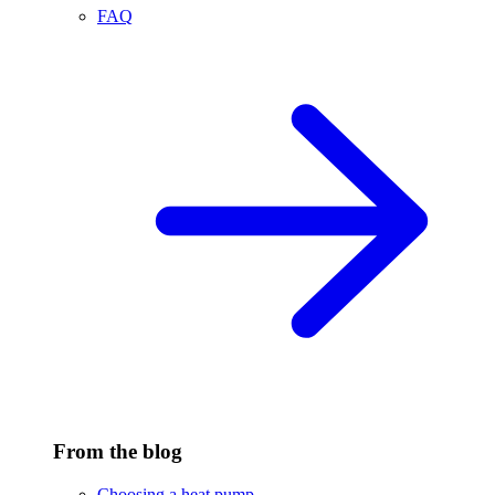
FAQ
From the blog
Choosing a heat pump