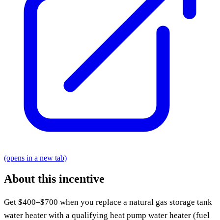
(opens in a new tab)
About this incentive
Get $400–$700 when you replace a natural gas storage tank
water heater with a qualifying heat pump water heater (fuel