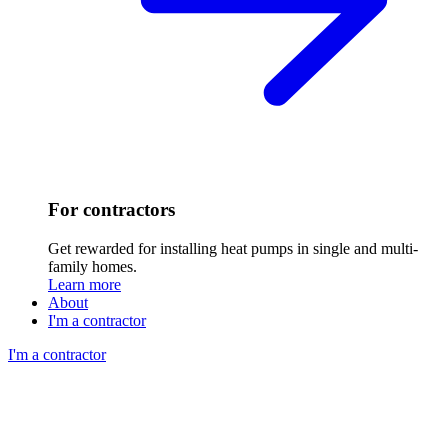
For contractors
Get rewarded for installing heat pumps in single and multi-
family homes.
Learn more
About
I'm a contractor
I'm a contractor