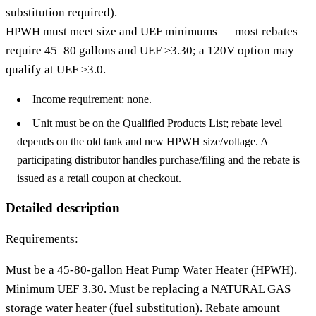
substitution required).
HPWH must meet size and UEF minimums — most rebates
require 45–80 gallons and UEF ≥3.30; a 120V option may
qualify at UEF ≥3.0.
Income requirement: none.
Unit must be on the Qualified Products List; rebate level
depends on the old tank and new HPWH size/voltage. A
participating distributor handles purchase/filing and the rebate is
issued as a retail coupon at checkout.
Detailed description
Requirements:
Must be a 45-80-gallon Heat Pump Water Heater (HPWH).
Minimum UEF 3.30. Must be replacing a NATURAL GAS
storage water heater (fuel substitution). Rebate amount