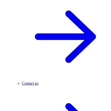
Contact us