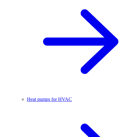
Heat pumps for HVAC