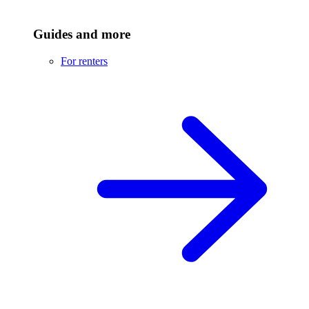
Guides and more
For renters