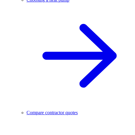
Compare contractor quotes