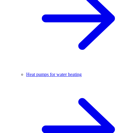
Heat pumps for water heating