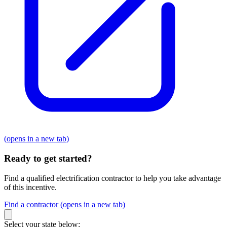
(opens in a new tab)
Ready to get started?
Find a qualified electrification contractor to help you take advantage
of this incentive.
Find a contractor
(opens in a new tab)
Select your state below: