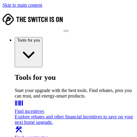
Skip to main content
Tools for you
Tools for you
Start your upgrade with the best tools. Find rebates, pros you
can trust, and energy-smart products.
Find incentives
Explore rebates and other financial incentives to save on your
next home upgrade.