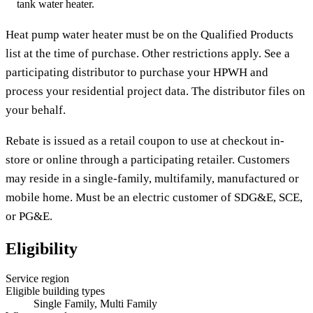
tank water heater.
Heat pump water heater must be on the Qualified Products
list at the time of purchase. Other restrictions apply. See a
participating distributor to purchase your HPWH and
process your residential project data. The distributor files on
your behalf.
Rebate is issued as a retail coupon to use at checkout in-
store or online through a participating retailer. Customers
may reside in a single-family, multifamily, manufactured or
mobile home. Must be an electric customer of SDG&E, SCE,
or PG&E.
Eligibility
Service region
Eligible building types
Single Family, Multi Family