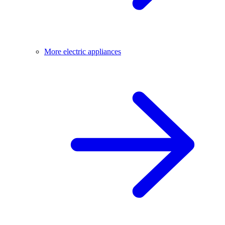
More electric appliances