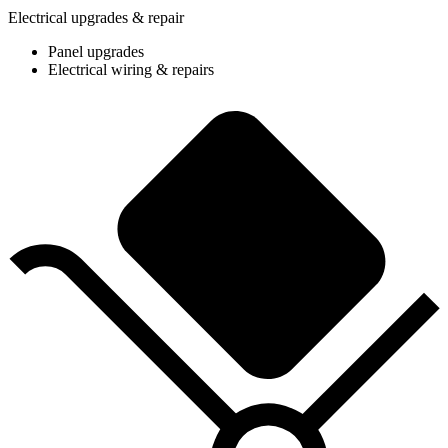
Electrical upgrades & repair
Panel upgrades
Electrical wiring & repairs