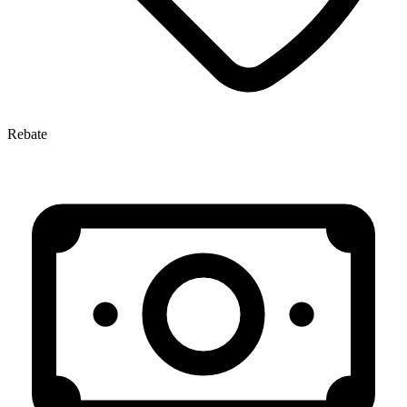
Rebate