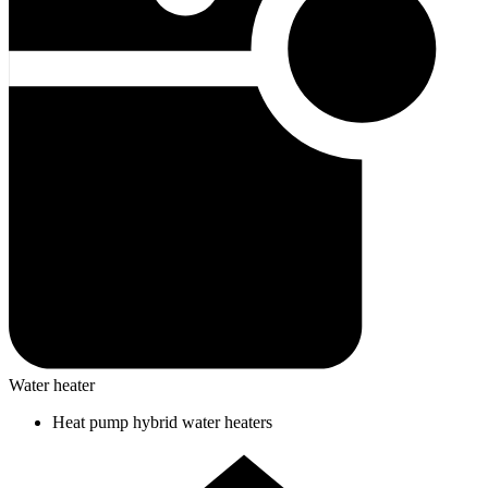
Water heater
Heat pump hybrid water heaters