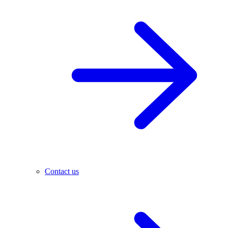
Contact us