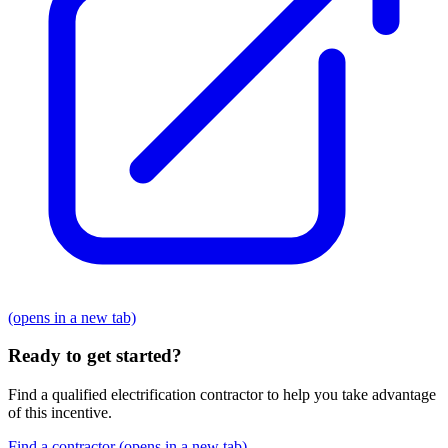
(opens in a new tab)
Ready to get started?
Find a qualified electrification contractor to help you take advantage
of this incentive.
Find a contractor
(opens in a new tab)