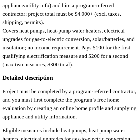
appliance/utility info) and hire a program‑referred
contractor; project total must be $4,000+ (excl. taxes,
shipping, permits).
Covers heat pumps, heat‑pump water heaters, electrical
upgrades for gas‑to‑electric conversion, solar/batteries, and
insulation; no income requirement. Pays $100 for the first
qualifying electrification measure and $200 for a second
(max two measures, $300 total).
Detailed description
Project must be completed by a program‑referred contractor,
and you must first complete the program’s free home
evaluation by creating an online home profile and supplying
appliance and utility information.
Eligible measures include heat pumps, heat pump water
heaters, electrical upgrades for gas‑to‑electric conversion,