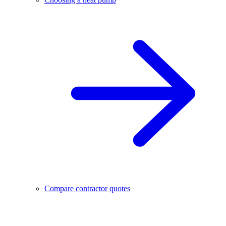
Compare contractor quotes