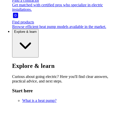
Find a contractor
Get matched with certified pros who specialize in electric
installations.
Find products
Browse efficient heat pump models available in the market.
Explore & learn
Explore & learn
Curious about going electric? Here you'll find clear answers,
practical advice, and next steps.
Start here
What is a heat pump?