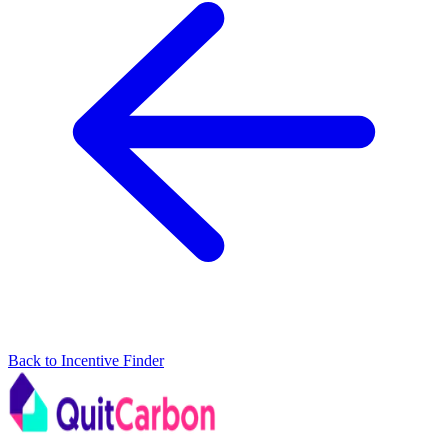
Back to Incentive Finder