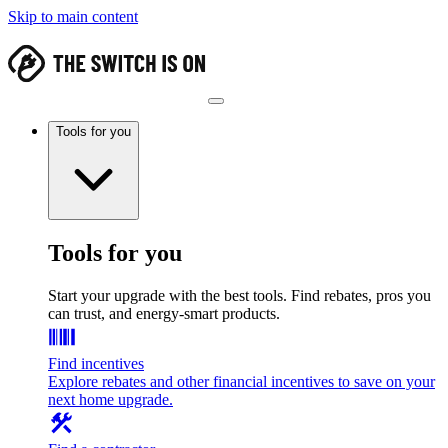
Skip to main content
Tools for you
Tools for you
Start your upgrade with the best tools. Find rebates, pros you
can trust, and energy-smart products.
Find incentives
Explore rebates and other financial incentives to save on your
next home upgrade.