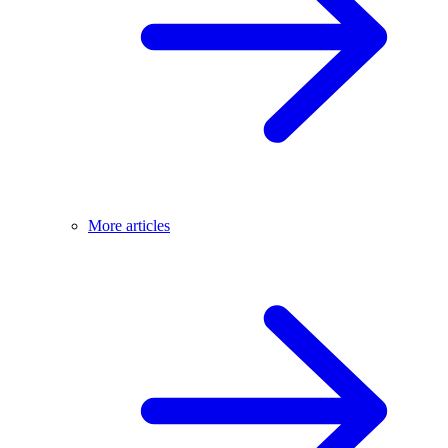
More articles