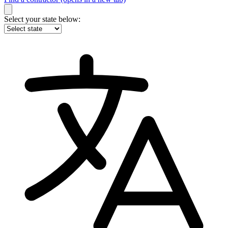
Select your state below: