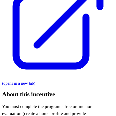
(opens in a new tab)
About this incentive
You must complete the program’s free online home
evaluation (create a home profile and provide