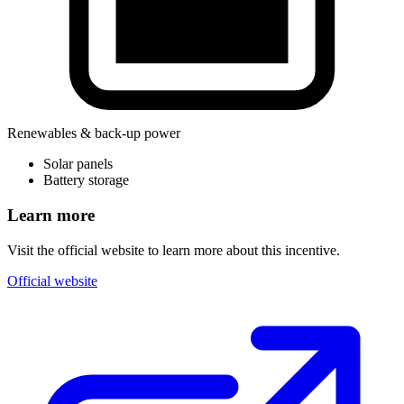
Renewables & back-up power
Solar panels
Battery storage
Learn more
Visit the official website to learn more about this incentive.
Official website