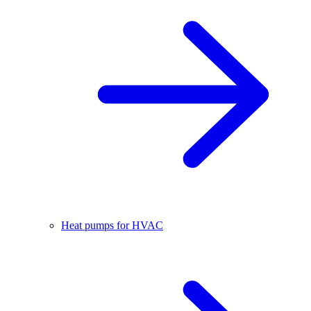
Heat pumps for HVAC