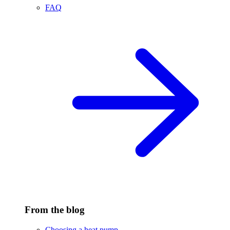
FAQ
From the blog
Choosing a heat pump