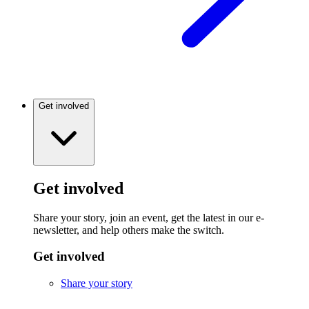
Get involved
Get involved
Share your story, join an event, get the latest in our e-
newsletter, and help others make the switch.
Get involved
Share your story