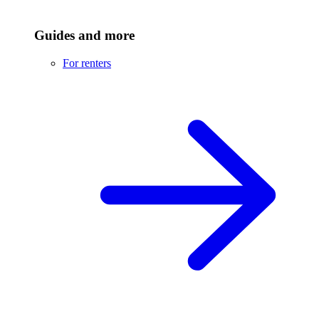
Guides and more
For renters