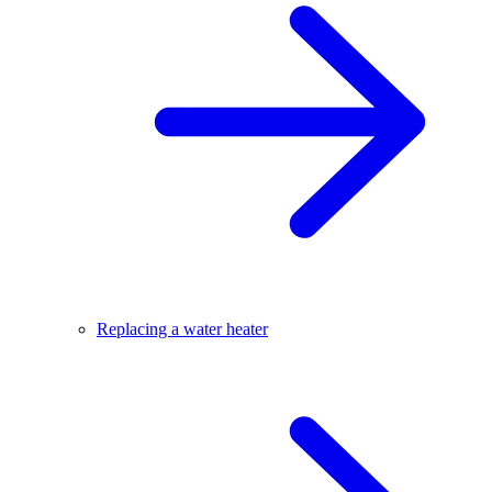
Replacing a water heater