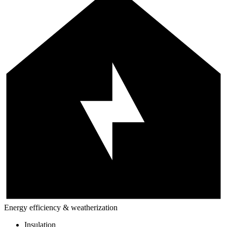
Energy efficiency & weatherization
Insulation