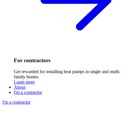
For contractors
Get rewarded for installing heat pumps in single and multi-
family homes.
Learn more
About
I'm a contractor
I'm a contractor