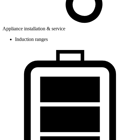
Appliance installation & service
Induction ranges