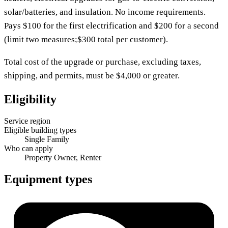
solar/batteries, and insulation. No income requirements.
Pays $100 for the first electrification and $200 for a second
(limit two measures;$300 total per customer).
Total cost of the upgrade or purchase, excluding taxes,
shipping, and permits, must be $4,000 or greater.
Eligibility
Service region
Eligible building types
Single Family
Who can apply
Property Owner, Renter
Equipment types