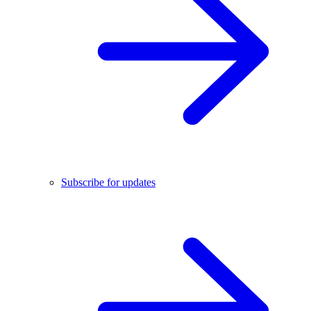
Subscribe for updates