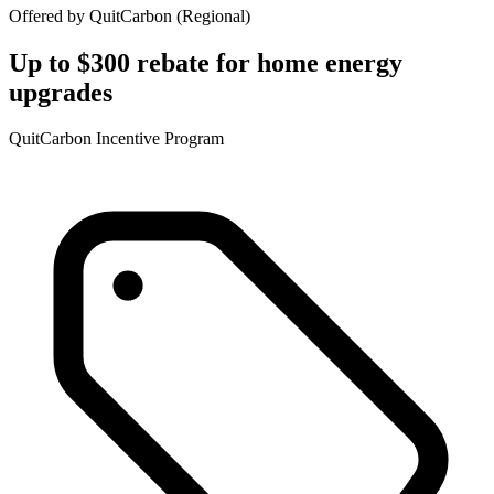
Offered by
QuitCarbon
(
Regional
)
Up to $300 rebate for home energy
upgrades
QuitCarbon Incentive Program