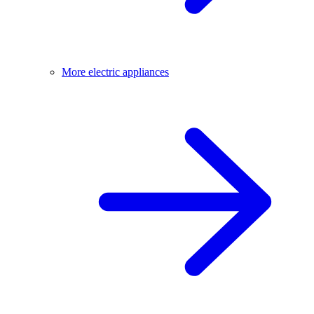
More electric appliances