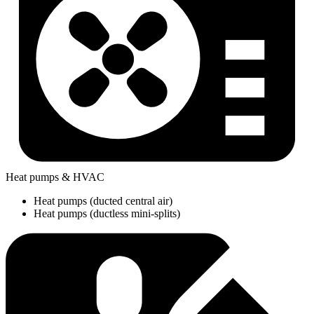
Heat pumps & HVAC
Heat pumps (ducted central air)
Heat pumps (ductless mini-splits)