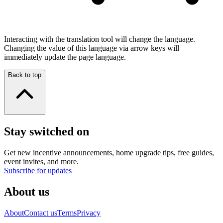
Interacting with the translation tool will change the language.
Changing the value of this language via arrow keys will
immediately update the page language.
Back to top
Stay switched on
Get new incentive announcements, home upgrade tips, free guides,
event invites, and more.
Subscribe for updates
About us
About
Contact us
Terms
Privacy