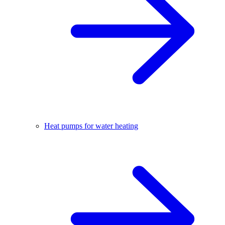
Heat pumps for water heating