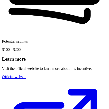
Potential savings
$100 - $200
Learn more
Visit the official website to learn more about this incentive.
Official website