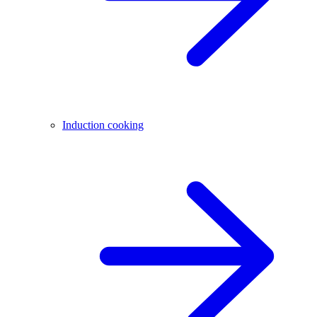
Induction cooking