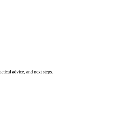
ctical advice, and next steps.