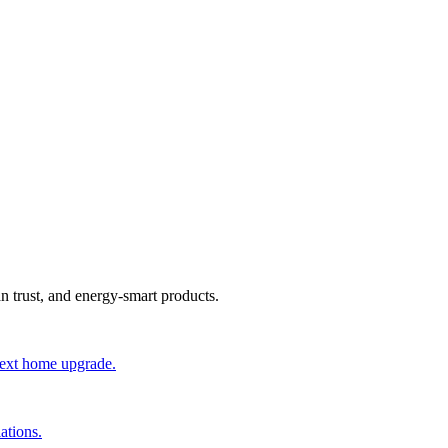
an trust, and energy-smart products.
 next home upgrade.
ations.