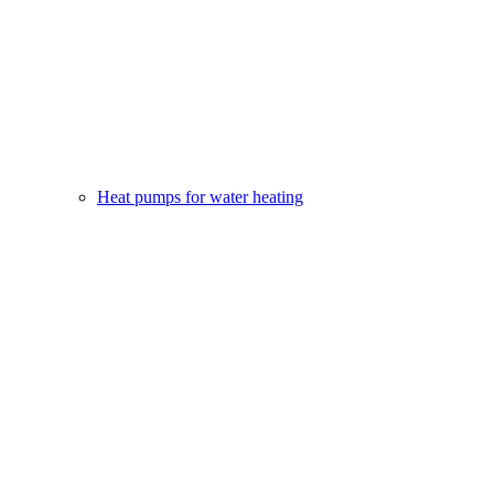
Heat pumps for water heating