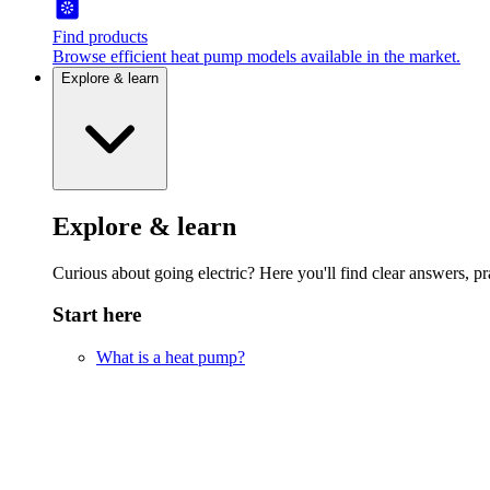
Find products
Browse efficient heat pump models available in the market.
Explore & learn
Explore & learn
Curious about going electric? Here you'll find clear answers, pra
Start here
What is a heat pump?