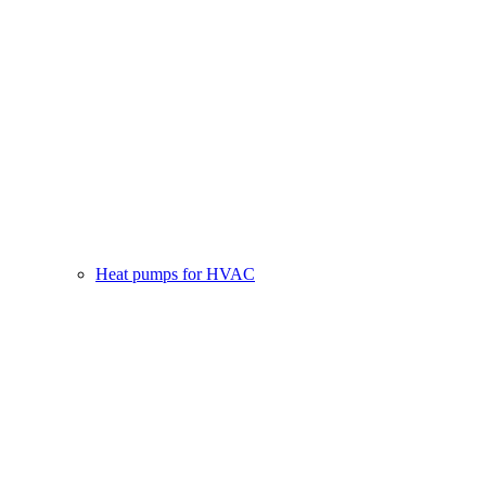
Heat pumps for HVAC