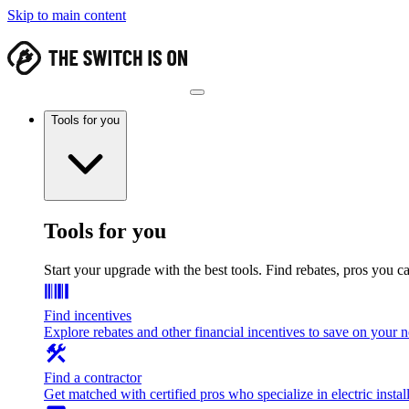
Skip to main content
Tools for you
Tools for you
Start your upgrade with the best tools. Find rebates, pros you c
Find incentives
Explore rebates and other financial incentives to save on your
Find a contractor
Get matched with certified pros who specialize in electric install