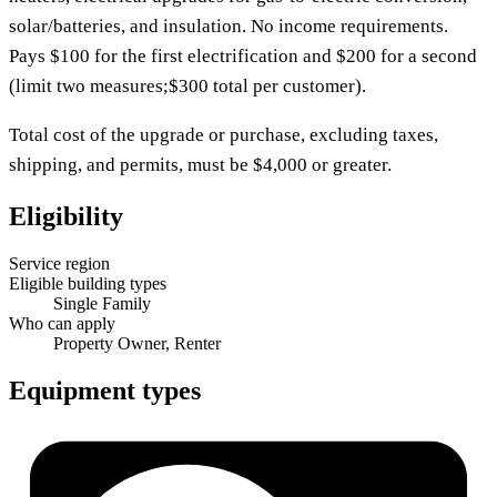
solar/batteries, and insulation. No income requirements.
Pays $100 for the first electrification and $200 for a second
(limit two measures;$300 total per customer).
Total cost of the upgrade or purchase, excluding taxes,
shipping, and permits, must be $4,000 or greater.
Eligibility
Service region
Eligible building types
Single Family
Who can apply
Property Owner, Renter
Equipment types