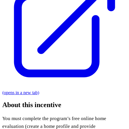
(opens in a new tab)
About this incentive
You must complete the program’s free online home
evaluation (create a home profile and provide