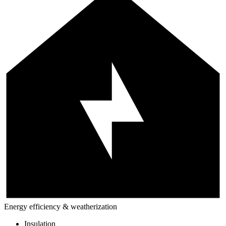
Energy efficiency & weatherization
Insulation