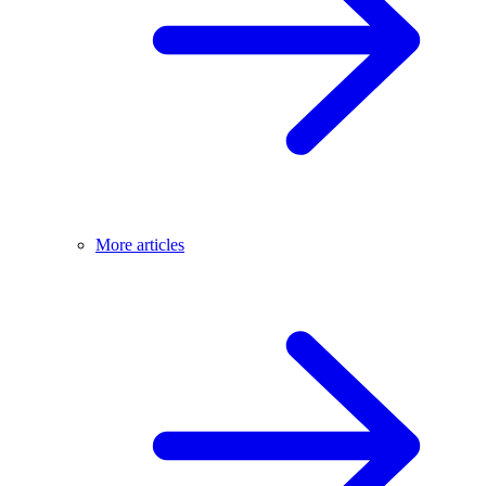
More articles