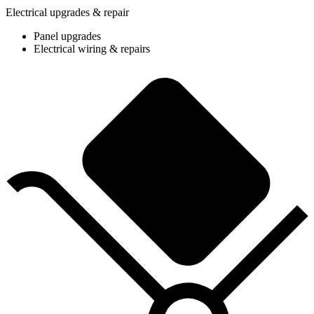
Electrical upgrades & repair
Panel upgrades
Electrical wiring & repairs