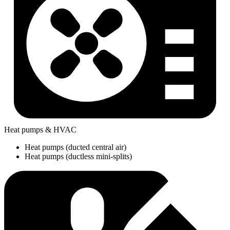
Heat pumps & HVAC
Heat pumps (ducted central air)
Heat pumps (ductless mini-splits)