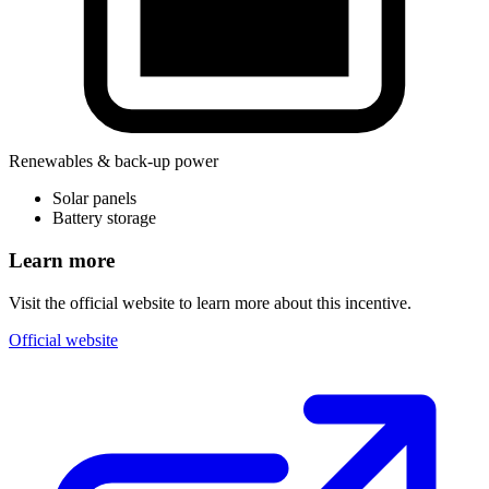
Renewables & back-up power
Solar panels
Battery storage
Learn more
Visit the official website to learn more about this incentive.
Official website