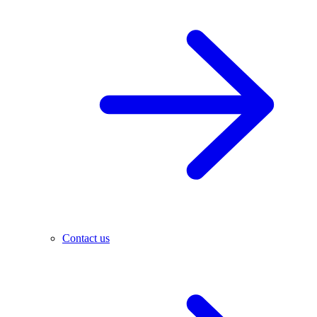
Contact us