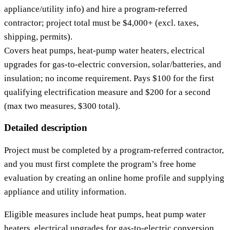
appliance/utility info) and hire a program‑referred
contractor; project total must be $4,000+ (excl. taxes,
shipping, permits).
Covers heat pumps, heat‑pump water heaters, electrical
upgrades for gas‑to‑electric conversion, solar/batteries, and
insulation; no income requirement. Pays $100 for the first
qualifying electrification measure and $200 for a second
(max two measures, $300 total).
Detailed description
Project must be completed by a program‑referred contractor,
and you must first complete the program’s free home
evaluation by creating an online home profile and supplying
appliance and utility information.
Eligible measures include heat pumps, heat pump water
heaters, electrical upgrades for gas‑to‑electric conversion,