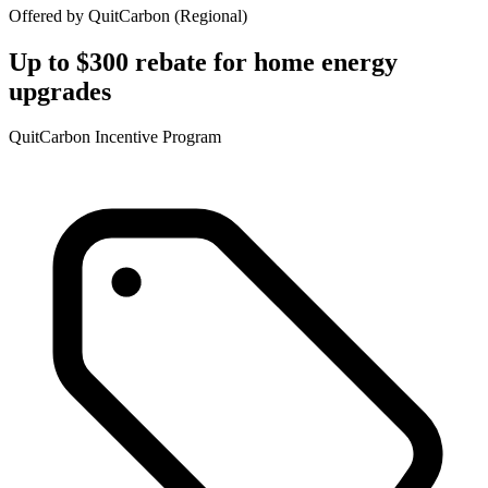
Offered by
QuitCarbon
(
Regional
)
Up to $300 rebate for home energy
upgrades
QuitCarbon Incentive Program