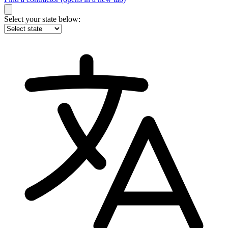
Select your state below: