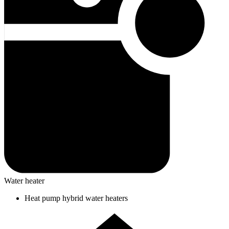
Water heater
Heat pump hybrid water heaters