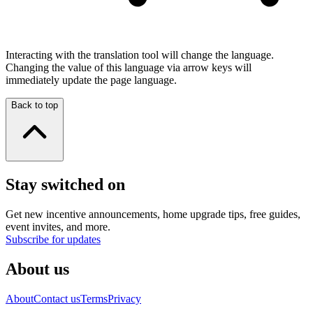
Interacting with the translation tool will change the language.
Changing the value of this language via arrow keys will
immediately update the page language.
Back to top
Stay switched on
Get new incentive announcements, home upgrade tips, free guides,
event invites, and more.
Subscribe for updates
About us
About
Contact us
Terms
Privacy