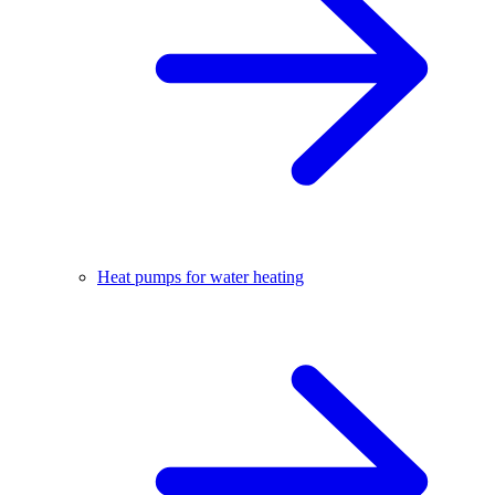
Heat pumps for water heating