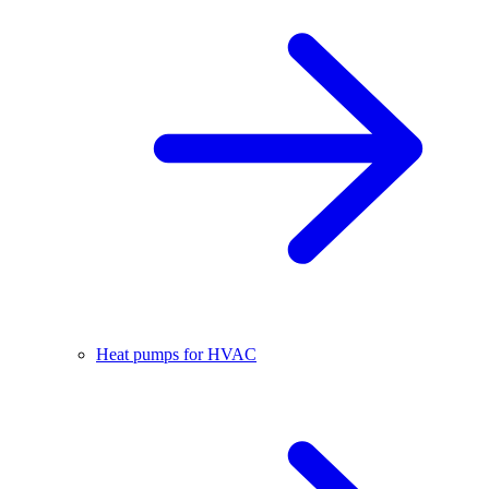
Heat pumps for HVAC