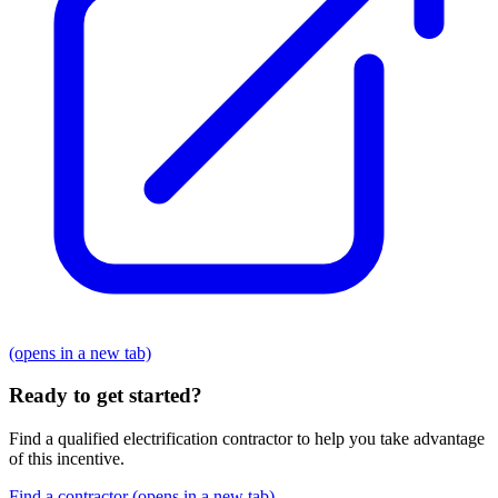
(opens in a new tab)
Ready to get started?
Find a qualified electrification contractor to help you take advantage
of this incentive.
Find a contractor
(opens in a new tab)