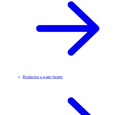
Replacing a water heater