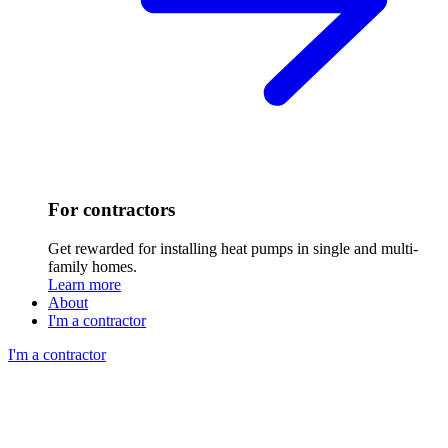
For contractors
Get rewarded for installing heat pumps in single and multi-
family homes.
Learn more
About
I'm a contractor
I'm a contractor