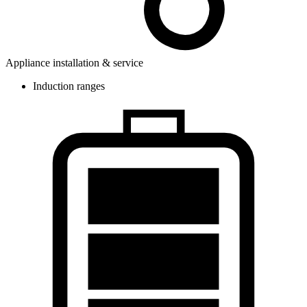
Appliance installation & service
Induction ranges