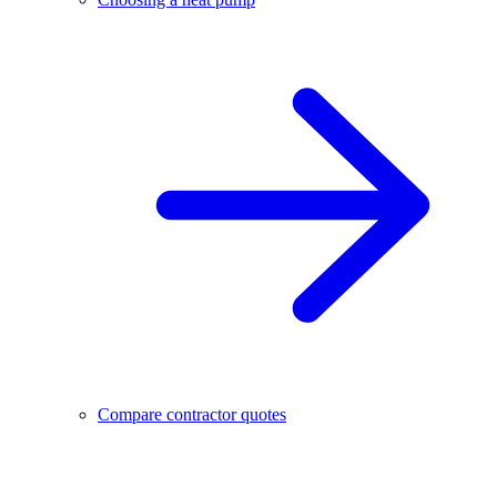
Compare contractor quotes