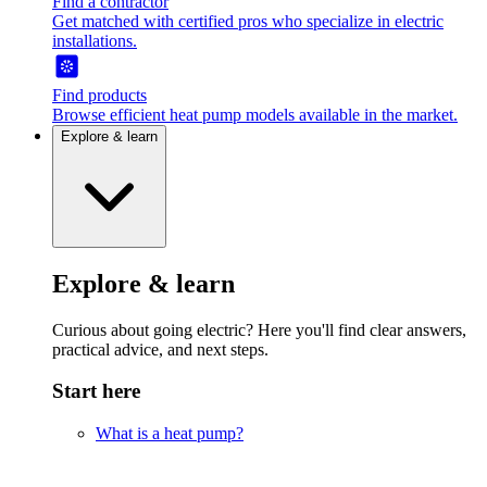
Find a contractor
Get matched with certified pros who specialize in electric
installations.
Find products
Browse efficient heat pump models available in the market.
Explore & learn
Explore & learn
Curious about going electric? Here you'll find clear answers,
practical advice, and next steps.
Start here
What is a heat pump?