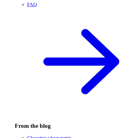
FAQ
From the blog
Choosing a heat pump