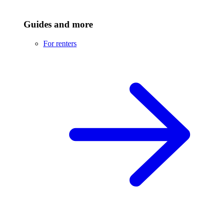
Guides and more
For renters