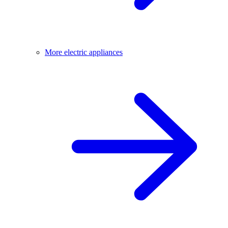
More electric appliances