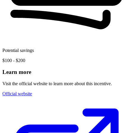
Potential savings
$100 - $200
Learn more
Visit the official website to learn more about this incentive.
Official website