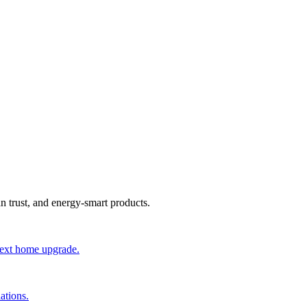
an trust, and energy-smart products.
 next home upgrade.
ations.