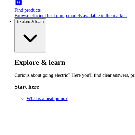
Find products
Browse efficient heat pump models available in the market.
Explore & learn
Explore & learn
Curious about going electric? Here you'll find clear answers, pra
Start here
What is a heat pump?