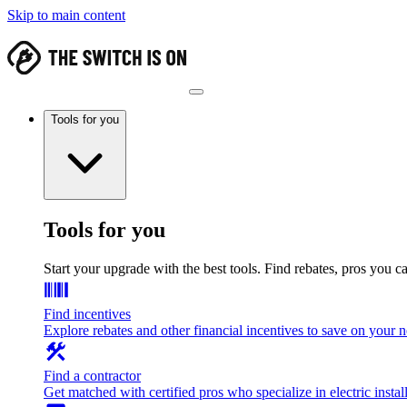
Skip to main content
Tools for you
Tools for you
Start your upgrade with the best tools. Find rebates, pros you c
Find incentives
Explore rebates and other financial incentives to save on your
Find a contractor
Get matched with certified pros who specialize in electric install