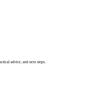
ctical advice, and next steps.