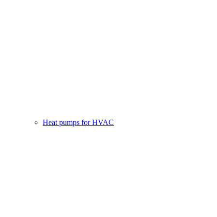
Heat pumps for HVAC