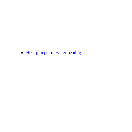
Heat pumps for water heating