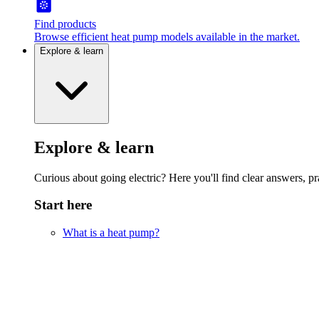
Find products
Browse efficient heat pump models available in the market.
Explore & learn
Explore & learn
Curious about going electric? Here you'll find clear answers, pra
Start here
What is a heat pump?