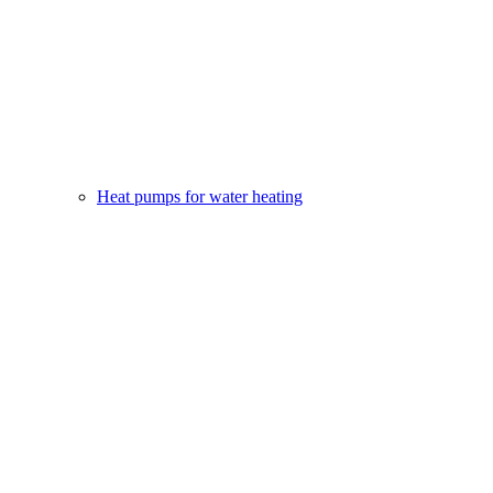
Heat pumps for water heating