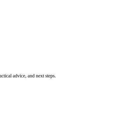
ctical advice, and next steps.