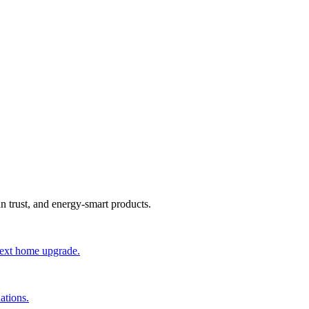
an trust, and energy-smart products.
 next home upgrade.
ations.