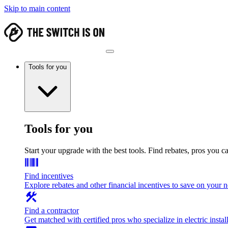
Skip to main content
Tools for you
Tools for you
Start your upgrade with the best tools. Find rebates, pros you c
Find incentives
Explore rebates and other financial incentives to save on your
Find a contractor
Get matched with certified pros who specialize in electric install