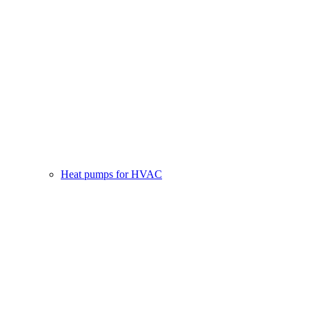
Heat pumps for HVAC