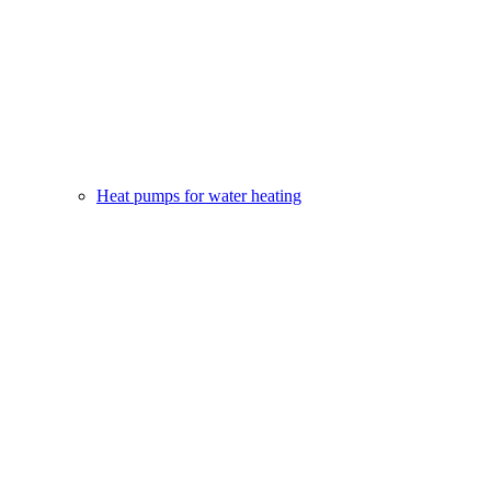
Heat pumps for water heating