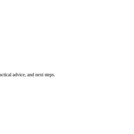
ctical advice, and next steps.