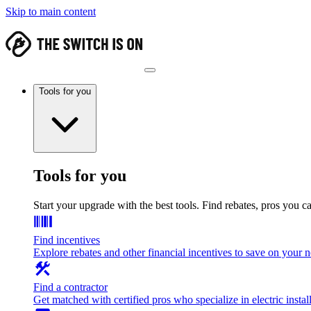
Skip to main content
Tools for you
Tools for you
Start your upgrade with the best tools. Find rebates, pros you c
Find incentives
Explore rebates and other financial incentives to save on your
Find a contractor
Get matched with certified pros who specialize in electric install