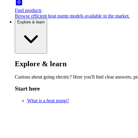
Find products
Browse efficient heat pump models available in the market.
Explore & learn
Explore & learn
Curious about going electric? Here you'll find clear answers, pra
Start here
What is a heat pump?