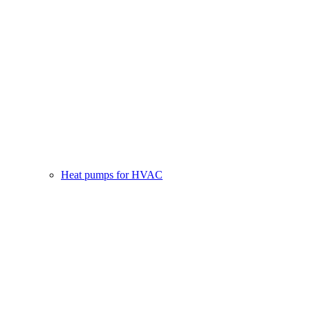
Heat pumps for HVAC