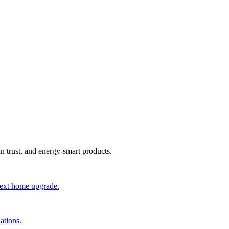
an trust, and energy-smart products.
 next home upgrade.
ations.