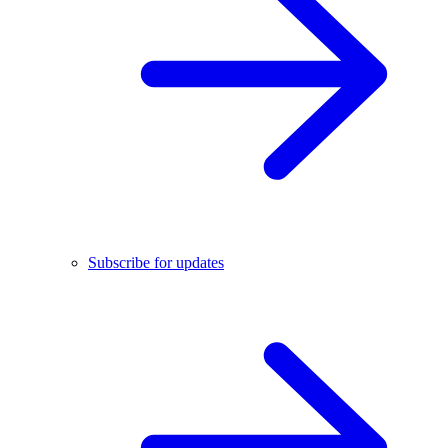
Subscribe for updates