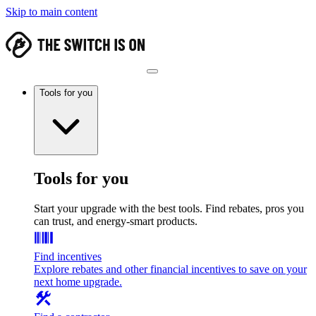
Skip to main content
Tools for you
Tools for you
Start your upgrade with the best tools. Find rebates, pros you
can trust, and energy-smart products.
Find incentives
Explore rebates and other financial incentives to save on your
next home upgrade.