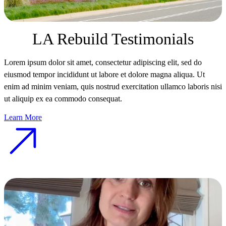
LA Rebuild Testimonials
Lorem ipsum dolor sit amet, consectetur adipiscing elit, sed do
eiusmod tempor incididunt ut labore et dolore magna aliqua. Ut
enim ad minim veniam, quis nostrud exercitation ullamco laboris nisi
ut aliquip ex ea commodo consequat.
Learn More