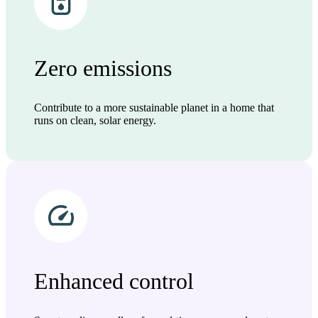
Zero emissions
Contribute to a more sustainable planet in a home that
runs on clean, solar energy.
Enhanced control