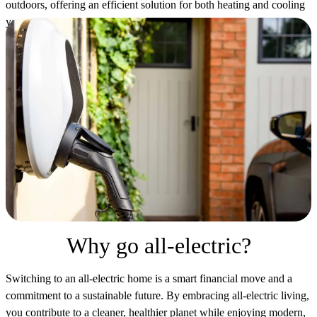
outdoors, offering an efficient solution for both heating and cooling
your home. Check out our video to learn about their energy-saving
benefits and environmental advantages, regardless of your climate.
Why go all-electric?
Switching to an all-electric home is a smart financial move and a
commitment to a sustainable future. By embracing all-electric living,
you contribute to a cleaner, healthier planet while enjoying modern,