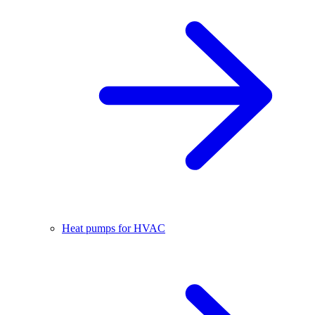
Heat pumps for HVAC