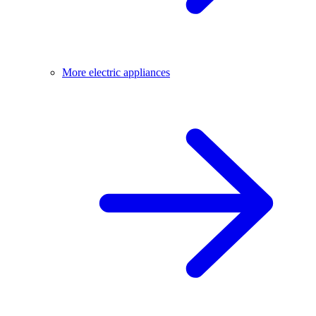
More electric appliances