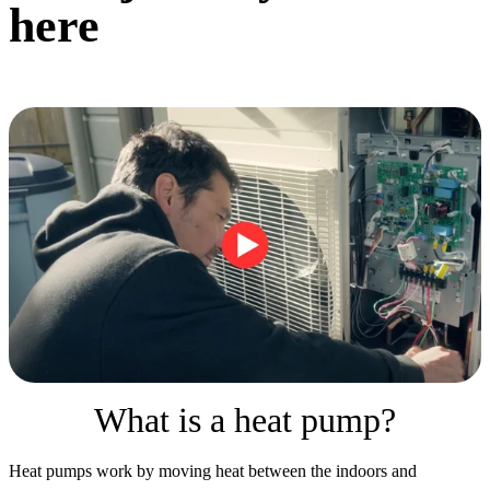
here
What is a heat pump?
Heat pumps work by moving heat between the indoors and