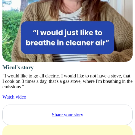
Micol's story
“I would like to go all electric. I would like to not have a stove, that
I cook on 3 times a day, that's a gas stove, where I'm breathing in the
emissions.”
Watch video
Share your story