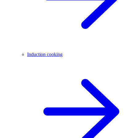
Induction cooking