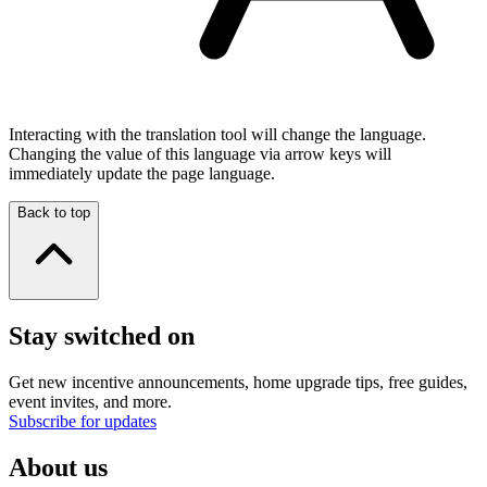
Interacting with the translation tool will change the language.
Changing the value of this language via arrow keys will
immediately update the page language.
Back to top
Stay switched on
Get new incentive announcements, home upgrade tips, free guides,
event invites, and more.
Subscribe for updates
About us