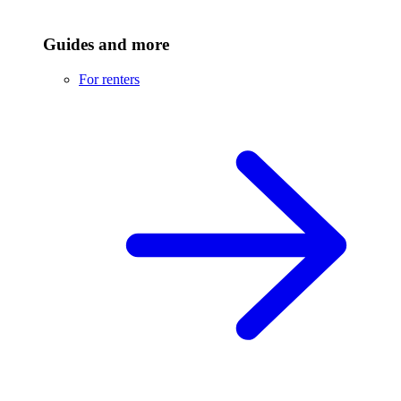
Guides and more
For renters