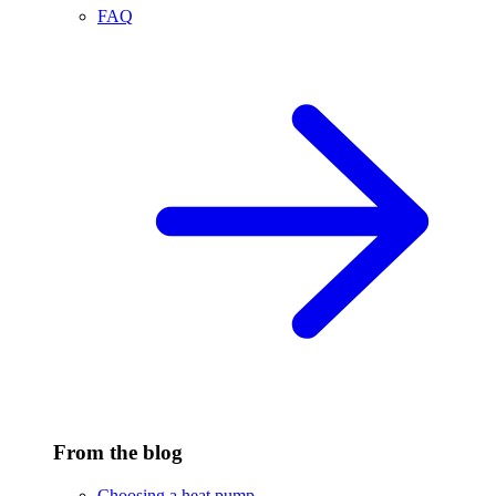
FAQ
From the blog
Choosing a heat pump