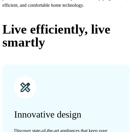
efficient, and comfortable home technology.
Live efficiently, live
smartly
Innovative design
Discover state-of-the-art appliances that keep your