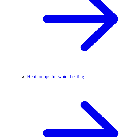
Heat pumps for water heating