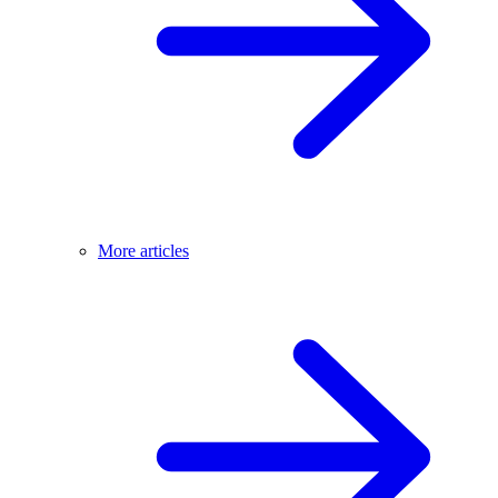
More articles