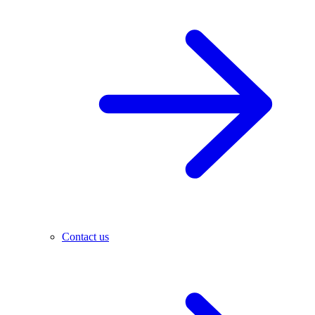
Contact us