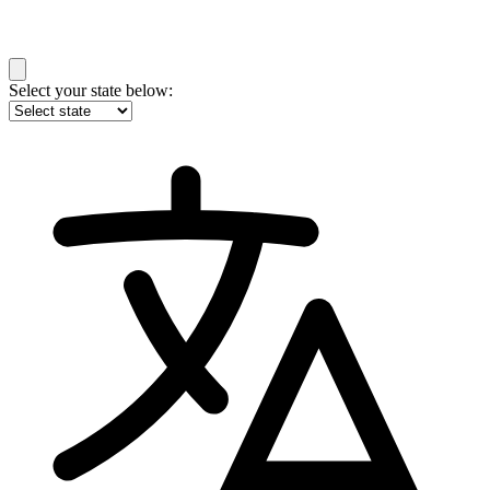
Select your state below: