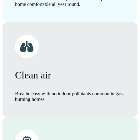
home comfortable all year round.
Clean air
Breathe easy with no indoor pollutants common in gas-
burning homes.