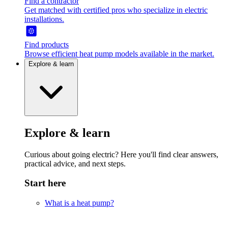
Find a contractor
Get matched with certified pros who specialize in electric
installations.
Find products
Browse efficient heat pump models available in the market.
Explore & learn
Explore & learn
Curious about going electric? Here you'll find clear answers,
practical advice, and next steps.
Start here
What is a heat pump?