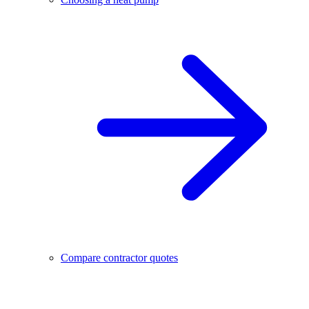
Compare contractor quotes