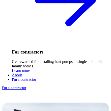
For contractors
Get rewarded for installing heat pumps in single and multi-
family homes.
Learn more
About
I'm a contractor
I'm a contractor