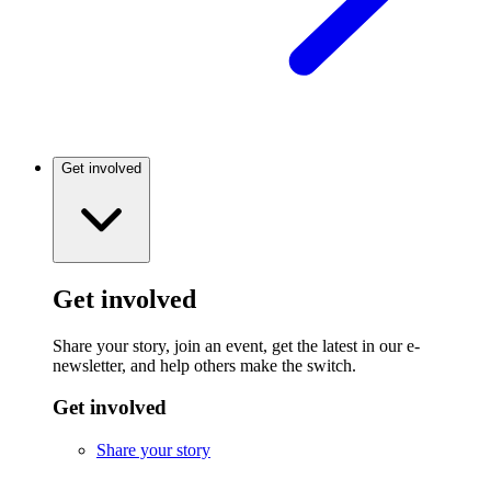
Get involved
Get involved
Share your story, join an event, get the latest in our e-
newsletter, and help others make the switch.
Get involved
Share your story