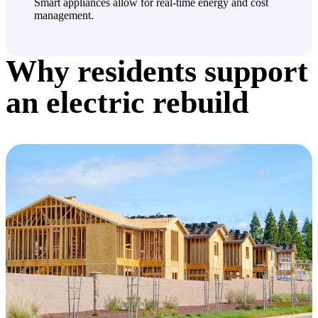
Smart appliances allow for real-time energy and cost
management.
Why residents support
an electric rebuild