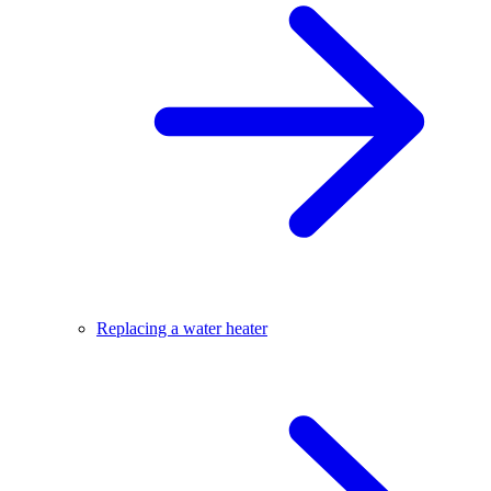
Replacing a water heater