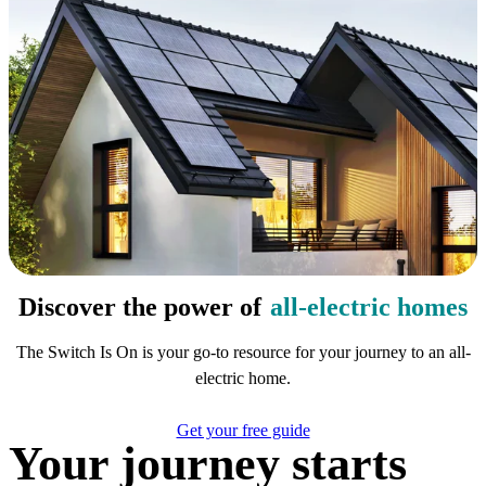
Discover the power of
all-electric homes
The Switch Is On is your go-to resource for your journey to an all-
electric home.
Get your free guide
Your journey starts