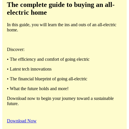
The complete guide to buying an all-
electric home
In this guide, you will learn the ins and outs of an all-electric
home.
Discover:
• The efficiency and comfort of going electric
• Latest tech innovations
• The financial blueprint of going all-electric
• What the future holds and more!
Download now to begin your journey toward a sustainable
future.
Download Now